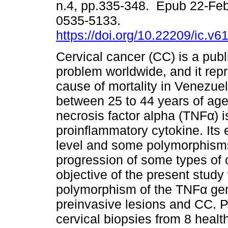
n.4, pp.335-348. Epub 22-Fe
0535-5133.
https://doi.org/10.22209/ic.v
Cervical cancer (CC) is a publ
problem worldwide, and it repr
cause of mortality in Venezu
between 25 to 44 years of ag
necrosis factor alpha (TNFα) i
proinflammatory cytokine. Its e
level and some polymorphisms
progression of some types of
objective of the present study
polymorphism of the TNFα gene
preinvasive lesions and CC. 
cervical biopsies from 8 heal