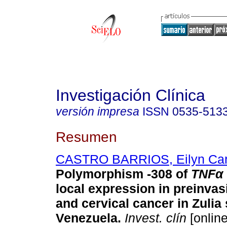
Investigación Clínica
versión impresa
ISSN
0535-513
Resumen
CASTRO BARRIOS, Eilyn Car
Polymorphism -308 of
TNFα
local expression in preinvas
and cervical cancer in Zulia 
Venezuela.
Invest. clín
[online