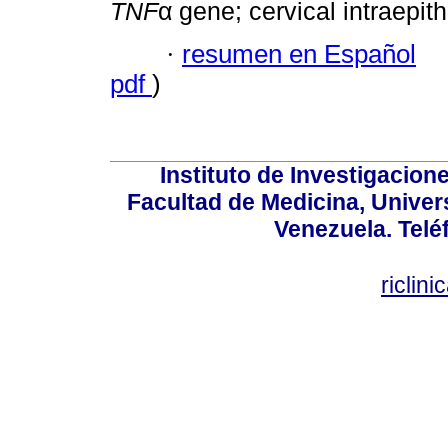
TNF
α gene; cervical intraepith
·
resumen en Español
pdf
)
Instituto de Investigacion
Facultad de Medicina, Univers
Venezuela. Telé
riclin