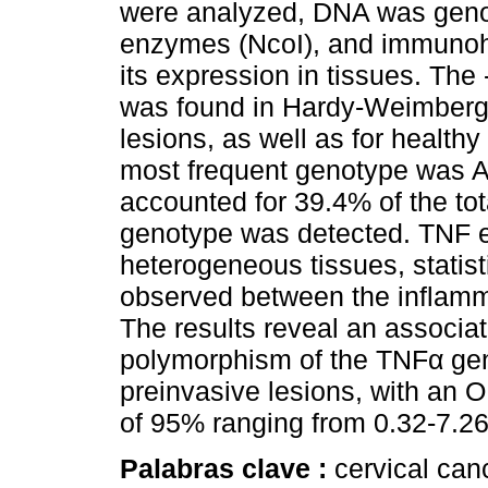
were analyzed, DNA was geno
enzymes (NcoI), and immunohi
its expression in tissues. Th
was found in Hardy-Weimberg e
lesions, as well as for healthy
most frequent genotype was A
accounted for 39.4% of the tot
genotype was detected. TNF exp
heterogeneous tissues, statisti
observed between the inflamma
The results reveal an associat
polymorphism of the TNFα ge
preinvasive lesions, with an O
of 95% ranging from 0.32-7.26 
Palabras clave :
cervical can