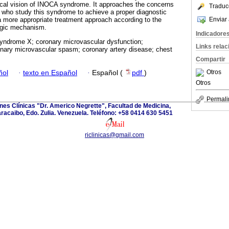
tical vision of INOCA syndrome. It approaches the concerns
Traduc
rs who study this syndrome to achieve a proper diagnostic
Enviar 
 a more appropriate treatment approach according to the
ogic mechanism.
Indicadore
syndrome X; coronary microvascular dysfunction;
Links rela
onary microvascular spasm; coronary artery disease; chest
Compartir
Otros
ñol
·
texto en Español
·
Español (
pdf
)
Otros
Permali
ones Clínicas "Dr. Americo Negrette", Facultad de Medicina,
aracaibo, Edo. Zulia. Venezuela. Teléfono: +58 0414 630 5451
riclinicas@gmail.com