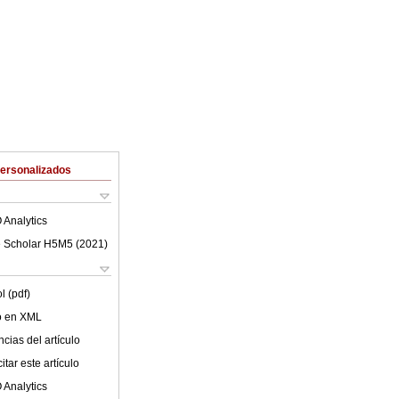
Personalizados
 Analytics
 Scholar H5M5 (
2021
)
l (pdf)
lo en XML
cias del artículo
tar este artículo
 Analytics