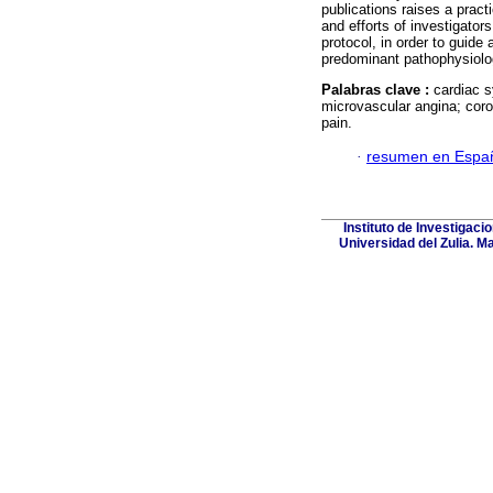
publications raises a prac
and efforts of investigato
protocol, in order to guide
predominant pathophysiol
Palabras clave :
cardiac 
microvascular angina; cor
pain.
·
resumen en Espa
Instituto de Investigaci
Universidad del Zulia. M