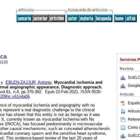
ica
Servicios 
5133
Revista
SciELO
y
EBLEN-ZAJJUR, Antonio
.
Myocardial ischemia and
Google
ormal angiographic appearance. Diagnostic approach.
 vol.61, n.4, pp.376-392. Epub 22-Feb-2021. ISSN 0535-
Articulo
22209/ic.v61n4a06
.
Españo
ence of myocardial ischemia and angiography with no
s represent a real diagnostic challenge to the clinical
Articu
ce has shown that this entity is not as benign as it was
 X, currently known as myocardial Ischemia with No
Referen
ies (INOCA), has focused predominantly in microvascular
Como ci
 other causal mechanisms, such as concealed atherosclerotic
picardial coronary spasm and the sensitive heart syndrome,
SciELO
d. This evidence-based review of the last 20 years of