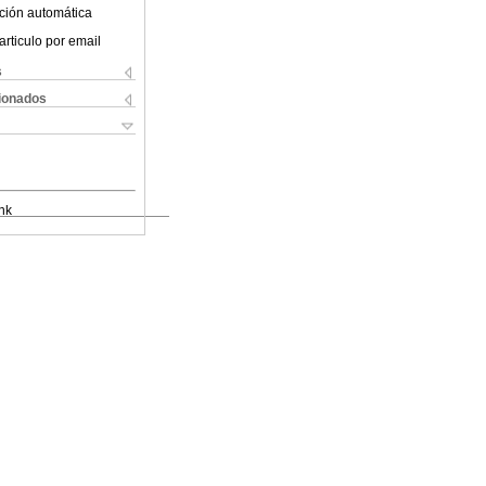
ción automática
articulo por email
s
cionados
nk