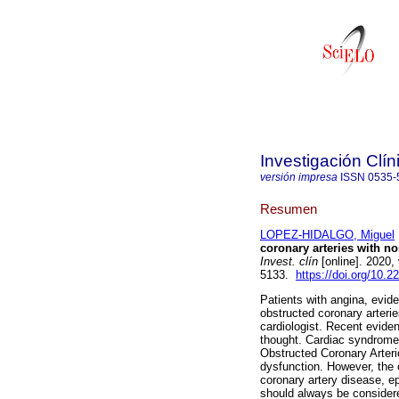
Investigación Clín
versión impresa
ISSN
0535-
Resumen
LOPEZ-HIDALGO, Miguel
coronary arteries with n
Invest. clín
[online]. 2020,
5133.
https://doi.org/10.
Patients with angina, evid
obstructed coronary arterie
cardiologist. Recent eviden
thought. Cardiac syndrome
Obstructed Coronary Arter
dysfunction. However, the
coronary artery disease, e
should always be considere