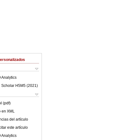
Personalizados
 Analytics
 Scholar H5M5 (
2021
)
l (pdf)
lo en XML
cias del artículo
tar este artículo
 Analytics