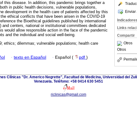
f this disease. In addition, this pandemic brings together a
Traduc
both in public health decisions, vulnerable populations,
Enviar 
he development in the health care of patients affected by this
f the ethical conflicts that have been arisen in the COVID-19
Indicadore
eference the Bioethical guidelines published by international
nd centers, national or institutional committees dedicated
Links rela
This would allow responsible action in the face of the pandemic
s and the individual and social well-being.
Compartir
Otros
 ethics; dilemmas; vulnerable populations; health care
Otros
ñol
·
texto en Español
·
Español (
pdf
)
Permali
ones Clínicas "Dr. Americo Negrette", Facultad de Medicina, Universidad del Zuli
Venezuela. Teléfono: +58 0414 630 5451
riclinicas@gmail.com