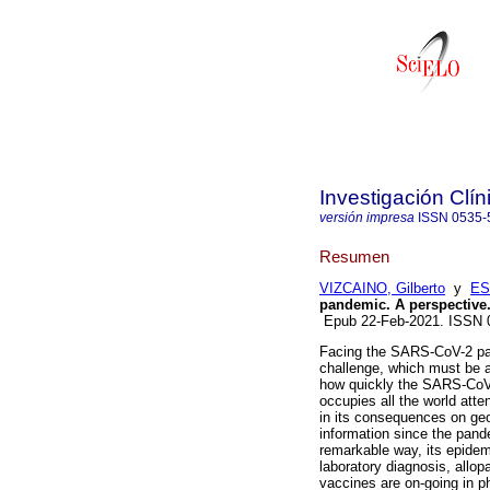
Investigación Clín
versión impresa
ISSN
0535-
Resumen
VIZCAINO, Gilberto
y
ES
pandemic. A perspective
Epub 22-Feb-2021. ISSN
Facing the SARS-CoV-2 pa
challenge, which must be ad
how quickly the SARS-CoV-2
occupies all the world atte
in its consequences on geo
information since the pand
remarkable way, its epidem
laboratory diagnosis, allo
vaccines are on-going in ph