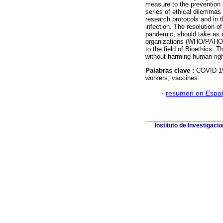
measure to the prevention o
series of ethical dilemmas 
research protocols and in t
infection. The resolution o
pandemic, should take as r
organizations (WHO/PAHO) a
to the field of Bioethics. 
without harming human right
Palabras clave :
COVID-19;
workers; vaccines.
·
resumen en Espa
Instituto de Investigaci