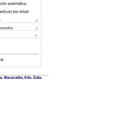
ción automática
articulo por email
s
cionados
nk
a. Maracaibo, Edo. Zulia.