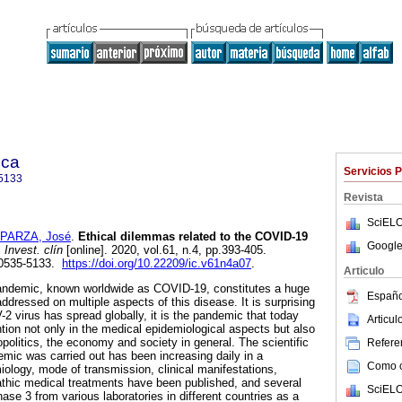
ica
Servicios 
5133
Revista
SciELO
PARZA, José
.
Ethical dilemmas related to the COVID-19
Google
.
Invest. clín
[online]. 2020, vol.61, n.4, pp.393-405.
 0535-5133.
https://doi.org/10.22209/ic.v61n4a07
.
Articulo
ndemic, known worldwide as COVID-19, constitutes a huge
Españo
dressed on multiple aspects of this disease. It is surprising
 virus has spread globally, it is the pandemic that today
Articu
ntion not only in the medical epidemiological aspects but also
politics, the economy and society in general. The scientific
Referen
emic was carried out has been increasing daily in a
Como ci
iology, mode of transmission, clinical manifestations,
pathic medical treatments have been published, and several
SciELO
ase 3 from various laboratories in different countries as a