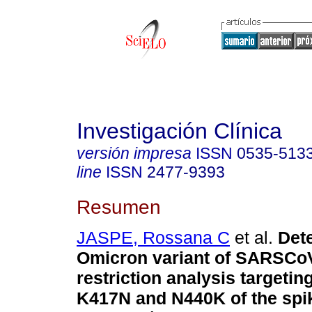
Investigación Clínica
versión impresa
ISSN
0535-513
line
ISSN
2477-9393
Resumen
JASPE, Rossana C
et al.
Dete
Omicron variant of SARSCo
restriction analysis targetin
K417N and N440K of the spik