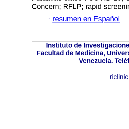
Concern; RFLP; rapid screeni
·
resumen en Español
Instituto de Investigacion
Facultad de Medicina, Univers
Venezuela. Telé
riclin