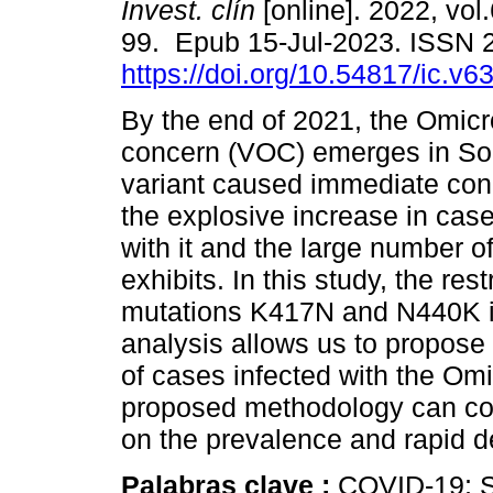
Invest. clín
[online]. 2022, vol.
99. Epub 15-Jul-2023. ISSN 
https://doi.org/10.54817/ic.v
By the end of 2021, the Omicr
concern (VOC) emerges in Sou
variant caused immediate con
the explosive increase in cas
with it and the large number of
exhibits. In this study, the rest
mutations K417N and N440K in
analysis allows us to propose 
of cases infected with the Om
proposed methodology can con
on the prevalence and rapid d
Palabras clave :
COVID-19; S