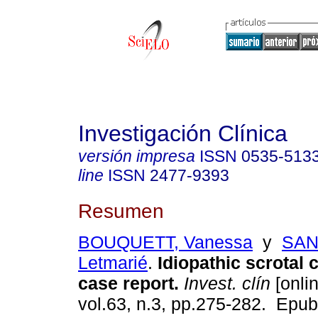
Investigación Clínica
versión impresa
ISSN
0535-513
line
ISSN
2477-9393
Resumen
BOUQUETT, Vanessa
y
SAN
Letmarié
.
Idiopathic scrotal c
case report.
Invest. clín
[onlin
vol.63, n.3, pp.275-282. Epu