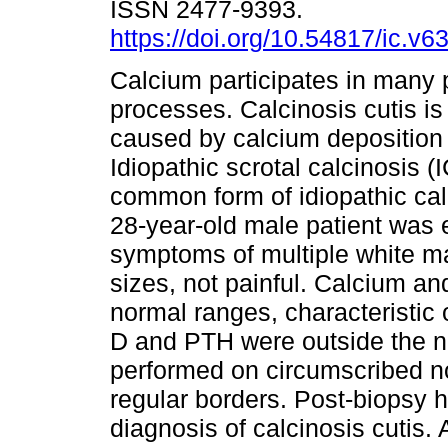
ISSN 2477-9393.
https://doi.org/10.54817/ic.v
Calcium participates in many 
processes. Calcinosis cutis is
caused by calcium deposition 
Idiopathic scrotal calcinosis (I
common form of idiopathic calc
28-year-old male patient was 
symptoms of multiple white ma
sizes, not painful. Calcium a
normal ranges, characteristic o
D and PTH were outside the no
performed on circumscribed no
regular borders. Post-biopsy 
diagnosis of calcinosis cutis.