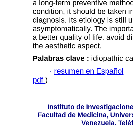
a long-term preventive method.
condition, it should be taken 
diagnosis. Its etiology is stil
asymptomatically. The importan
a better quality of life, avoid
the aesthetic aspect.
Palabras clave :
idiopathic ca
·
resumen en Español
pdf
)
Instituto de Investigacion
Facultad de Medicina, Univers
Venezuela. Telé