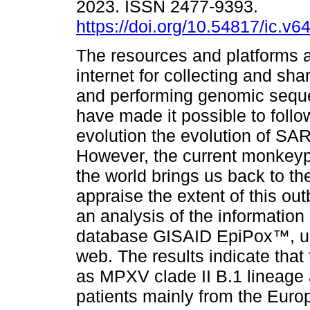
2023. ISSN 2477-9393.
https://doi.org/10.54817/ic.v
The resources and platforms a
internet for collecting and sha
and performing genomic sequ
have made it possible to follo
evolution the evolution of SA
However, the current monkeyp
the world brings us back to th
appraise the extent of this ou
an analysis of the information
database GISAID EpiPox™, usi
web. The results indicate tha
as MPXV clade II B.1 lineage 
patients mainly from the Euro