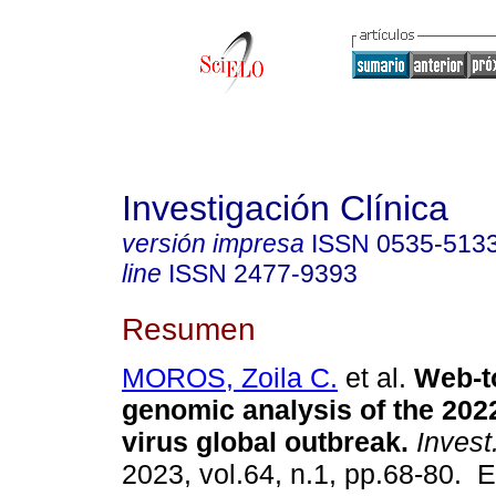
Investigación Clínica
versión impresa
ISSN
0535-513
line
ISSN
2477-9393
Resumen
MOROS, Zoila C.
et al.
Web-to
genomic analysis of the 20
virus global outbreak.
Invest.
2023, vol.64, n.1, pp.68-80. 