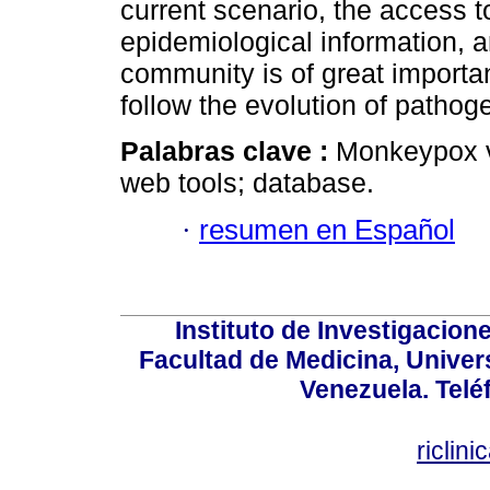
current scenario, the access
epidemiological information, an
community is of great importan
follow the evolution of pathog
Palabras clave :
Monkeypox v
web tools; database.
·
resumen en Español
Instituto de Investigacion
Facultad de Medicina, Univers
Venezuela. Telé
riclin