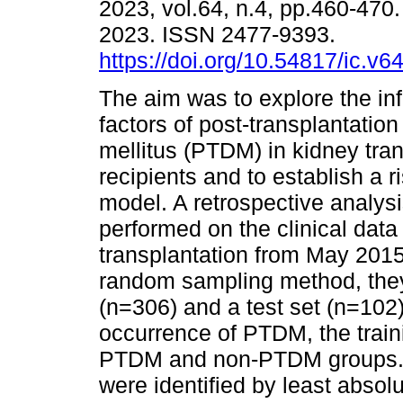
2023, vol.64, n.4, pp.460-470
2023. ISSN 2477-9393.
https://doi.org/10.54817/ic.v
The aim was to explore the in
factors of post-transplantation
mellitus (PTDM) in kidney tra
recipients and to establish a r
model. A retrospective analys
performed on the clinical data
transplantation from May 2015
random sampling method, they 
(n=306) and a test set (n=102) 
occurrence of PTDM, the traini
PTDM and non-PTDM groups. T
were identified by least absol