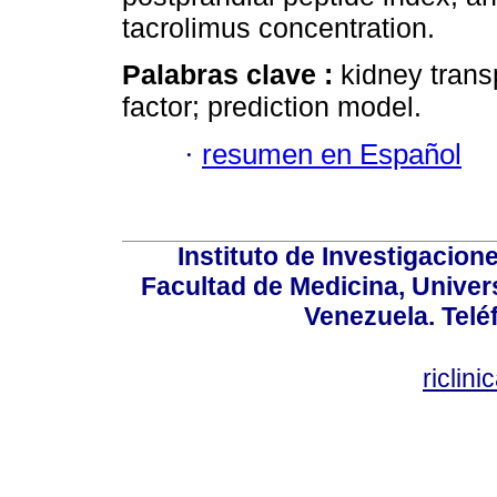
tacrolimus concentration.
Palabras clave :
kidney trans
factor; prediction model.
·
resumen en Español
Instituto de Investigacion
Facultad de Medicina, Univers
Venezuela. Telé
riclin