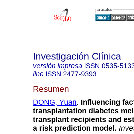
Investigación Clínica
versión impresa
ISSN
0535-513
line
ISSN
2477-9393
Resumen
DONG, Yuan
.
Influencing fac
transplantation diabetes mel
transplant recipients and es
a risk prediction model.
Inves