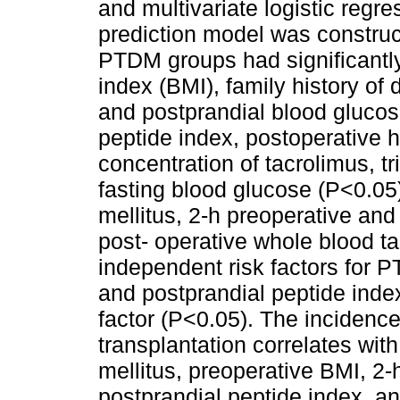
and multivariate logistic reg
prediction model was constru
PTDM groups had significantly
index (BMI), family history of 
and postprandial blood glucos
peptide index, postoperative
concentration of tacrolimus, t
fasting blood glucose (P<0.05)
mellitus, 2-h preoperative and
post- operative whole blood t
independent risk factors for P
and postprandial peptide inde
factor (P<0.05). The incidenc
transplantation correlates with
mellitus, preoperative BMI, 2-
postprandial peptide index, a