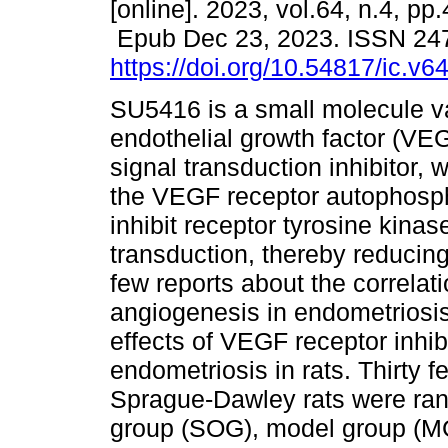
[online]. 2023, vol.64, n.4, pp
Epub Dec 23, 2023. ISSN 24
https://doi.org/10.54817/ic.v
SU5416 is a small molecule v
endothelial growth factor (VE
signal transduction inhibitor, 
the VEGF receptor autophosph
inhibit receptor tyrosine kinas
transduction, thereby reducin
few reports about the correla
angiogenesis in endometriosis
effects of VEGF receptor inhi
endometriosis in rats. Thirty 
Sprague-Dawley rats were ran
group (SOG), model group (M