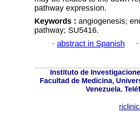
pathway expression.
Keywords :
angiogenesis; e
pathway; SU5416.
·
abstract in Spanish
Instituto de Investigacion
Facultad de Medicina, Univers
Venezuela. Telé
riclin