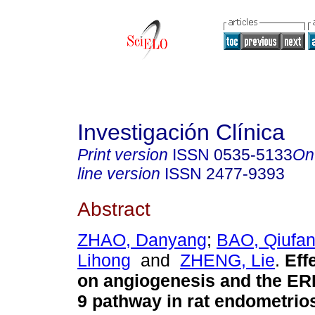
Investigación Clínica
Print version
ISSN
0535-5133
On
line version
ISSN
2477-9393
Abstract
ZHAO, Danyang
;
BAO, Qiufa
Lihong
and
ZHENG, Lie
.
Eff
on angiogenesis and the 
9 pathway in rat endometrios