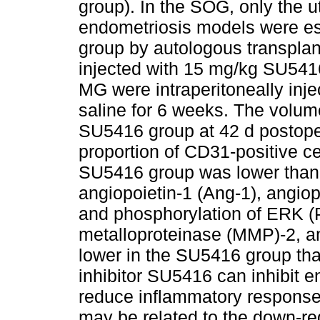
group). In the SOG, only the 
endometriosis models were e
group by autologous transpla
injected with 15 mg/kg SU5416
MG were intraperitoneally inj
saline for 6 weeks. The volume
SU5416 group at 42 d postoper
proportion of CD31-positive cel
SU5416 group was lower than 
angiopoietin-1 (Ang-1), angiop
and phosphorylation of ERK (
metalloproteinase (MMP)-2, a
lower in the SU5416 group th
inhibitor SU5416 can inhibit 
reduce inflammatory response 
may be related to the down-