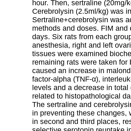
hour. Then, sertraline (20mg/k
Cerebrolysin (2.5ml/kg) was i
Sertraline+cerebrolysin was 
methods and doses. FIM and d
days. Six rats from each grou
anesthesia, right and left ova
tissues were examined biochem
remaining rats were taken for 
caused an increase in malond
factor-alpha (TNF-α), interleuki
levels and a decrease in total
related to histopathological da
The sertraline and cerebrolys
in preventing these changes, w
in second and third places, re
selective serotonin reuptake i