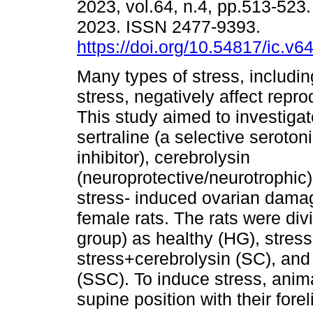
2023, vol.64, n.4, pp.513-52
2023. ISSN 2477-9393.
https://doi.org/10.54817/ic.v
Many types of stress, includi
stress, negatively affect repro
This study aimed to investigate
sertraline (a selective seroton
inhibitor), cerebrolysin
(neuroprotective/neurotrophic)
stress- induced ovarian damage
female rats. The rats were div
group) as healthy (HG), stress 
stress+cerebrolysin (SC), and
(SSC). To induce stress, anim
supine position with their fore