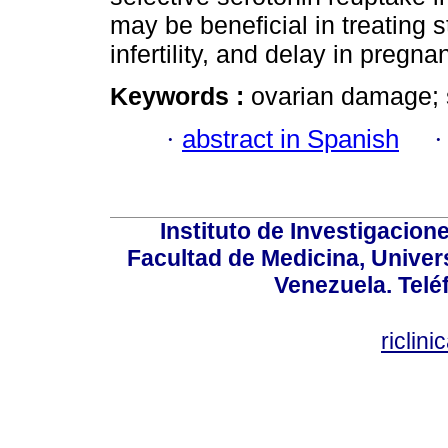
may be beneficial in treating 
infertility, and delay in pregna
Keywords :
ovarian damage; se
·
abstract in Spanish
Instituto de Investigacion
Facultad de Medicina, Univers
Venezuela. Telé
riclin