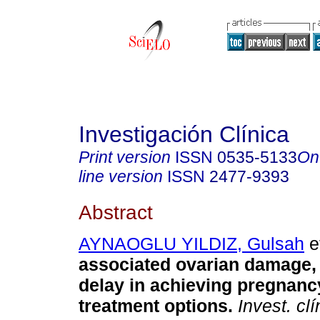
Investigación Clínica
Print version
ISSN
0535-5133
On
line version
ISSN
2477-9393
Abstract
AYNAOGLU YILDIZ, Gulsah
et
associated ovarian damage, in
delay in achieving pregnanc
treatment options.
Invest. clí