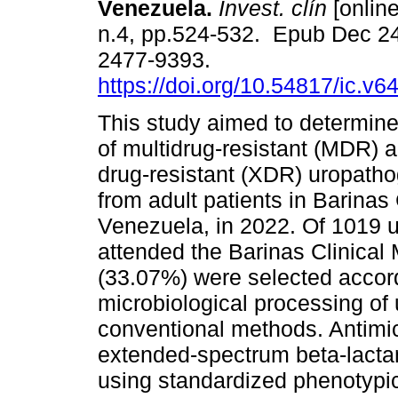
Venezuela.
Invest. clín
[online
n.4, pp.524-532. Epub Dec 2
2477-9393.
https://doi.org/10.54817/ic.v
This study aimed to determine
of multidrug-resistant (MDR) 
drug-resistant (XDR) uropatho
from adult patients in Barinas 
Venezuela, in 2022. Of 1019 u
attended the Barinas Clinical 
(33.07%) were selected accordi
microbiological processing of 
conventional methods. Antimicr
extended-spectrum beta-lact
using standardized phenotypi