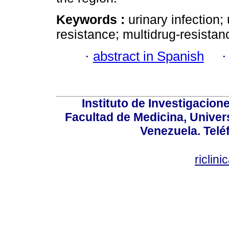
Keywords :
urinary infection;
resistance; multidrug-resistan
·
abstract in Spanish
Instituto de Investigacion
Facultad de Medicina, Univers
Venezuela. Telé
riclin