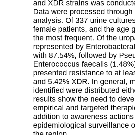
and XDR strains was conducted 
Data were processed through d
analysis. Of 337 urine cultur
female patients, and the age
the most frequent. Of the uro
represented by Enterobacteral
with 87.54%, followed by Ps
Enterococcus faecalis (1.48%).
presented resistance to at le
and 5.42% XDR. In general, m
identified were distributed e
results show the need to deve
empirical and targeted therapie
addition to awareness actions f
epidemiological surveillance of
the region.