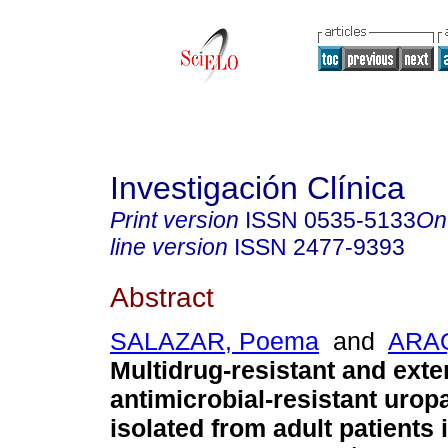
Investigación Clínica
Print version
ISSN
0535-5133
On
line version
ISSN
2477-9393
Abstract
SALAZAR, Poema
and
ARAQ
Multidrug-resistant and exte
antimicrobial-resistant uro
isolated from adult patients 