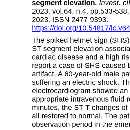
segment elevation.
Invest. cl
2023, vol.64, n.4, pp.533-538
2023. ISSN 2477-9393.
https://doi.org/10.54817/ic.v
The spiked helmet sign (SHS) 
ST-segment elevation associate
cardiac disease and a high ri
report a case of SHS caused
artifact. A 60-year-old male pat
suffering an electric shock. Th
electrocardiogram showed an 
appropriate intravenous fluid 
minutes, the ST-T changes of 
all restored to normal. The pa
observation period in the em