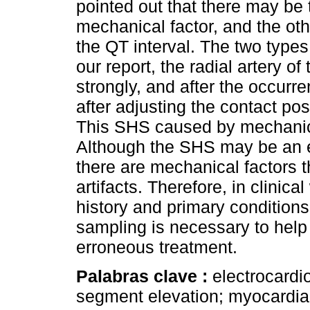
pointed out that there may be 
mechanical factor, and the othe
the QT interval. The two types 
our report, the radial artery of
strongly, and after the occur
after adjusting the contact posi
This SHS caused by mechanica
Although the SHS may be an ess
there are mechanical factors 
artifacts. Therefore, in clinic
history and primary conditions
sampling is necessary to help
erroneous treatment.
Palabras clave :
electrocardi
segment elevation; myocardial 