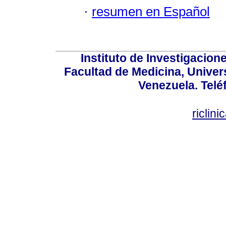
·
resumen en Español
Instituto de Investigacion
Facultad de Medicina, Univers
Venezuela. Telé
riclin