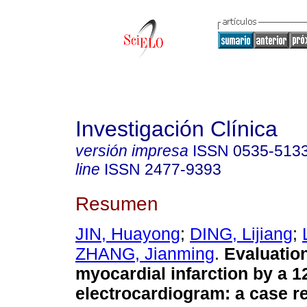
Investigación Clínica
versión impresa
ISSN
0535-513
line
ISSN
2477-9393
Resumen
JIN, Huayong
;
DING, Lijiang
;
ZHANG, Jianming
.
Evaluation
myocardial infarction by a 1
electrocardiogram: a case re