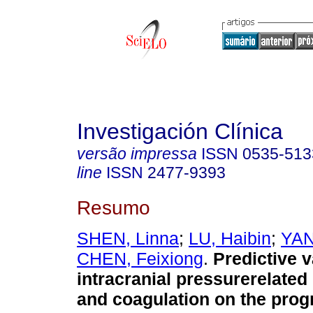
Investigación Clínica
versão impressa
ISSN
0535-513
line
ISSN
2477-9393
Resumo
SHEN, Linna
;
LU, Haibin
;
YAN
CHEN, Feixiong
.
Predictive v
intracranial pressurerelate
and coagulation on the prog