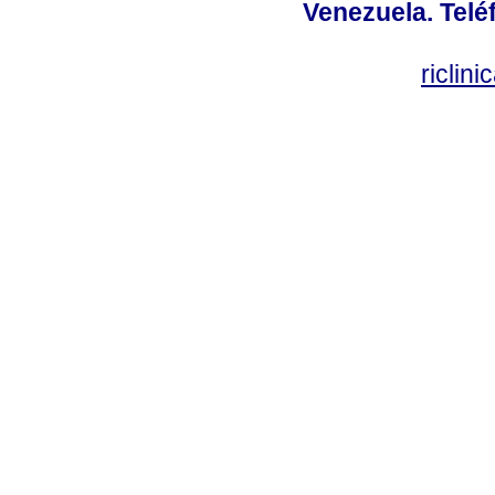
Venezuela. Telé
riclin