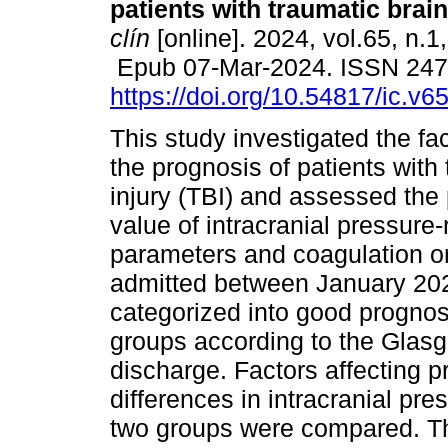
patients with traumatic brain
clín
[online]. 2024, vol.65, n.1
Epub 07-Mar-2024. ISSN 24
https://doi.org/10.54817/ic.v
This study investigated the fac
the prognosis of patients with
injury (TBI) and assessed the 
value of intracranial pressure-
parameters and coagulation o
admitted between January 20
categorized into good prognos
groups according to the Gla
discharge. Factors affecting 
differences in intracranial pr
two groups were compared. The