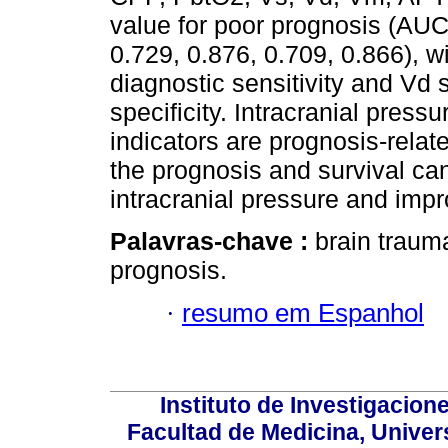
value for poor prognosis (AUC
0.729, 0.876, 0.709, 0.866), w
diagnostic sensitivity and Vd 
specificity. Intracranial pres
indicators are prognosis-relat
the prognosis and survival ca
intracranial pressure and impr
Palavras-chave :
brain trauma
prognosis.
·
resumo em Espanhol
Instituto de Investigacion
Facultad de Medicina, Univers