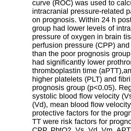
curve (ROC) was used to calcu
intracranial pressure-related 
on prognosis. Within 24 h pos
group had lower levels of intra
pressure of oxygen in brain ti
perfusion pressure (CPP) an
than the poor prognosis group
had significantly lower prothro
thromboplastin time (aPTT),an
higher platelets (PLT) and fibr
prognosis group (p<0.05). Reg
systolic blood flow velocity (V
(Vd), mean blood flow velocit
protective factors for the pro
TT were risk factors for prog
CPP, PbtO2, Vs, Vd, Vm, APTT,