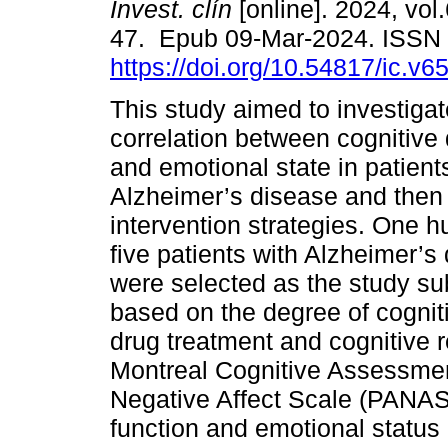
Invest. clín
[online]. 2024, vol.
47. Epub 09-Mar-2024. ISSN
https://doi.org/10.54817/ic.v
This study aimed to investigat
correlation between cognitive
and emotional state in patient
Alzheimer’s disease and then
intervention strategies. One 
five patients with Alzheimer’
were selected as the study su
based on the degree of cognit
drug treatment and cognitive r
Montreal Cognitive Assessmen
Negative Affect Scale (PANAS)
function and emotional status 