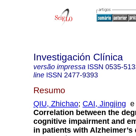
Investigación Clínica
versão impressa
ISSN
0535-513
line
ISSN
2477-9393
Resumo
QIU, Zhichao
;
CAI, Jingjing
Correlation between the deg
cognitive impairment and em
in patients with Alzheimer’s