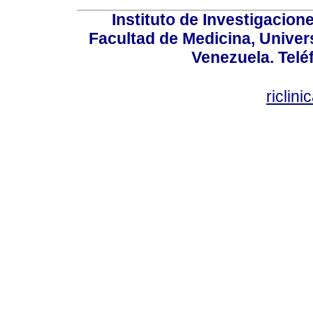
Instituto de Investigacion
Facultad de Medicina, Univers
Venezuela. Telé
riclin