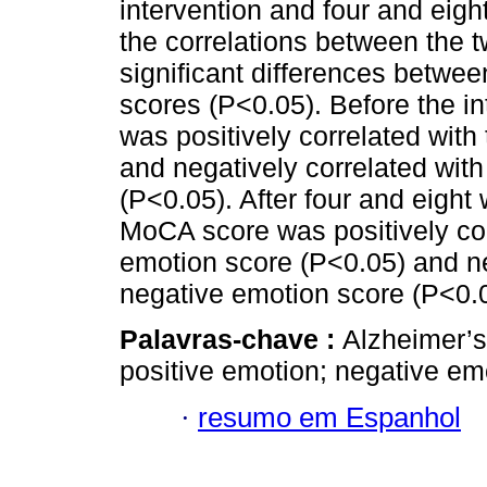
intervention and four and eigh
the correlations between the t
significant differences betw
scores (P<0.05). Before the in
was positively correlated wit
and negatively correlated wi
(P<0.05). After four and eight 
MoCA score was positively co
emotion score (P<0.05) and n
negative emotion score (P<0.
Palavras-chave :
Alzheimer’s
positive emotion; negative em
·
resumo em Espanhol