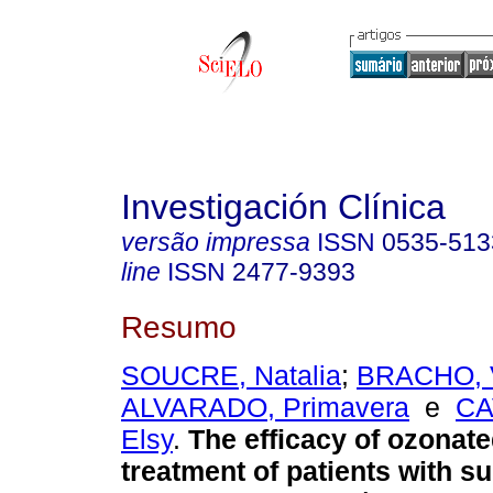
Investigación Clínica
versão impressa
ISSN
0535-513
line
ISSN
2477-9393
Resumo
SOUCRE, Natalia
;
BRACHO, V
ALVARADO, Primavera
e
CA
Elsy
.
The efficacy of ozonated
treatment of patients with su