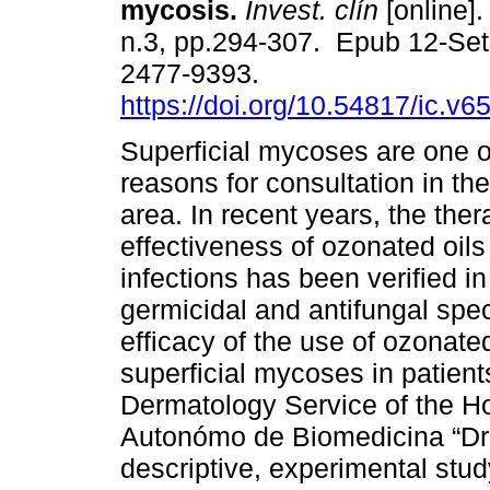
mycosis.
Invest. clín
[online].
n.3, pp.294-307. Epub 12-Se
2477-9393.
https://doi.org/10.54817/ic.v
Superficial mycoses are one o
reasons for consultation in th
area. In recent years, the ther
effectiveness of ozonated oils
infections has been verified in
germicidal and antifungal spec
efficacy of the use of ozonated
superficial mycoses in patient
Dermatology Service of the Ho
Autonómo de Biomedicina “Dr. 
descriptive, experimental stu