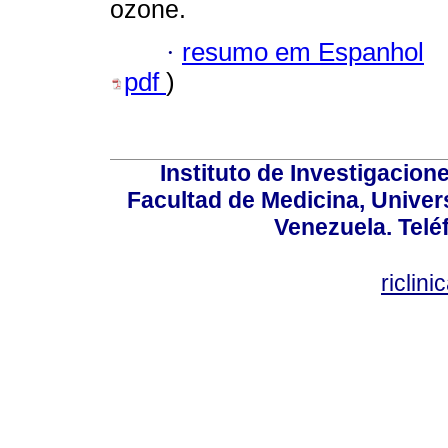
ozone.
·
resumo em Espanhol
pdf
)
Instituto de Investigacion
Facultad de Medicina, Univers
Venezuela. Telé
riclin