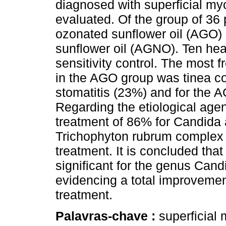
diagnosed with superficial my
evaluated. Of the group of 36 
ozonated sunflower oil (AGO) 
sunflower oil (AGNO). Ten hea
sensitivity control. The most 
in the AGO group was tinea co
stomatitis (23%) and for the 
Regarding the etiological age
treatment of 86% for Candida 
Trichophyton rubrum complex 
treatment. It is concluded that
significant for the genus Can
evidencing a total improvement
treatment.
Palavras-chave :
superficial 