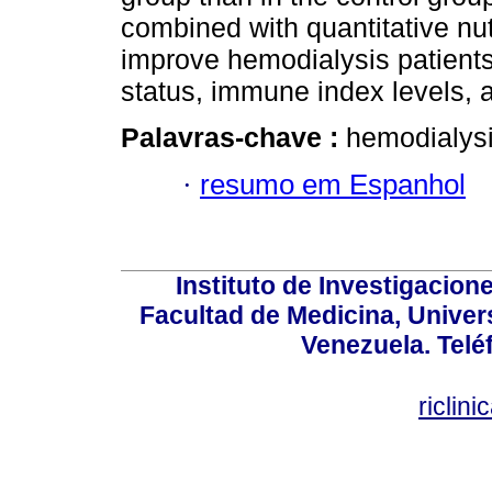
combined with quantitative nutr
improve hemodialysis patients’ 
status, immune index levels, 
Palavras-chave :
hemodialysis
·
resumo em Espanhol
Instituto de Investigacion
Facultad de Medicina, Univers
Venezuela. Telé
riclin