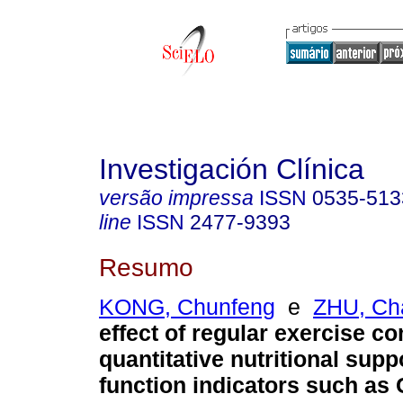
Investigación Clínica
versão impressa
ISSN
0535-513
line
ISSN
2477-9393
Resumo
KONG, Chunfeng
e
ZHU, Ch
effect of regular exercise c
quantitative nutritional sup
function indicators such as