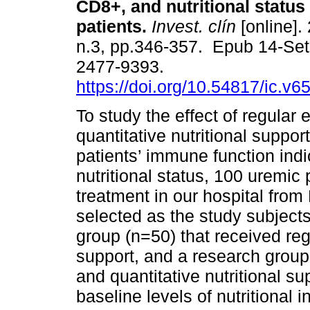
CD8+, and nutritional status 
patients.
Invest. clín
[online].
n.3, pp.346-357. Epub 14-Se
2477-9393.
https://doi.org/10.54817/ic.v
To study the effect of regular
quantitative nutritional suppor
patients’ immune function ind
nutritional status, 100 uremi
treatment in our hospital fro
selected as the study subjects
group (n=50) that received reg
support, and a research group
and quantitative nutritional s
baseline levels of nutritional 