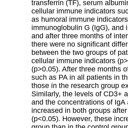
transferrin (TF), serum album
cellular immune indicators s
as humoral immune indicators
immunoglobulin G (IgG), and 
and after three months of inter
there were no significant differ
between the two groups of pati
cellular immune indicators (p
(p>0.05). After three months of
such as PA in all patients in 
those in the research group e
Similarly, the levels of CD3+ 
and the concentrations of IgA
increased in both groups after
(p<0.05). However, these incr
group than in the control grou