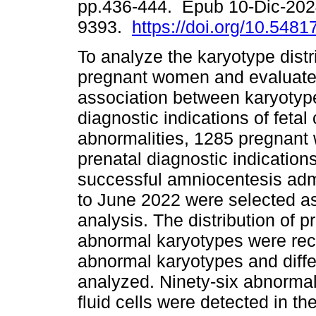
pp.436-444. Epub 10-Dic-202
9393.
https://doi.org/10.548
To analyze the karyotype distr
pregnant women and evaluate
association between karyotyp
diagnostic indications of fet
abnormalities, 1285 pregnant
prenatal diagnostic indication
successful amniocentesis admi
to June 2022 were selected as 
analysis. The distribution of p
abnormal karyotypes were rec
abnormal karyotypes and diffe
analyzed. Ninety-six abnorma
fluid cells were detected in th