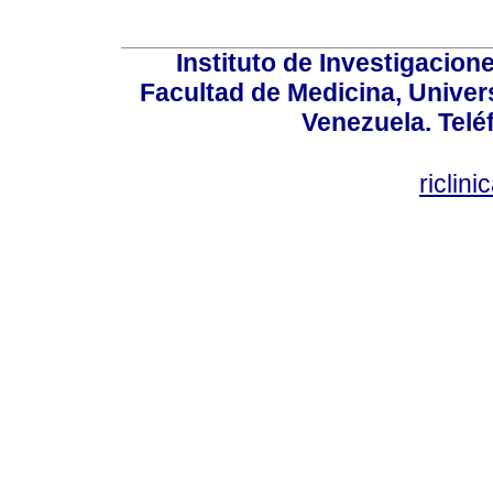
Instituto de Investigacion
Facultad de Medicina, Univers
Venezuela. Telé
riclin