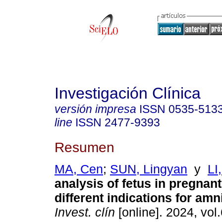
Investigación Clínica
versión impresa
ISSN
0535-513
line
ISSN
2477-9393
Resumen
MA, Cen
;
SUN, Lingyan
y
LI,
analysis of fetus in pregna
different indications for amn
Invest. clín
[online]. 2024, vol.