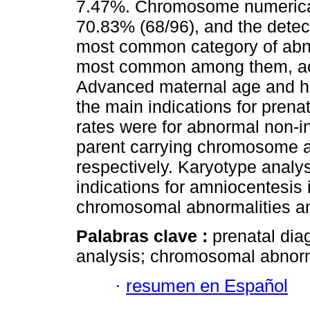
7.47%. Chromosome numerical
70.83% (68/96), and the detec
most common category of abno
most common among them, acc
Advanced maternal age and hig
the main indications for prena
rates were for abnormal non-i
parent carrying chromosome 
respectively. Karyotype analy
indications for amniocentesis i
chromosomal abnormalities an
Palabras clave :
prenatal dia
analysis; chromosomal abnorm
·
resumen en Español