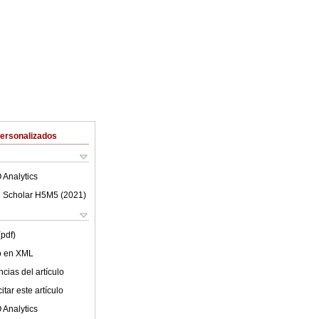
Personalizados
 Analytics
 Scholar H5M5 (
2021
)
(pdf)
lo en XML
cias del artículo
tar este artículo
 Analytics