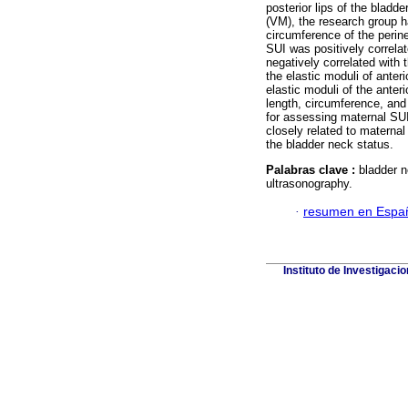
posterior lips of the bla
(VM), the research group h
circumference of the perine
SUI was positively correlat
negatively correlated with 
the elastic moduli of anter
elastic moduli of the anteri
length, circumference, an
for assessing maternal SU
closely related to materna
the bladder neck status.
Palabras clave :
bladder n
ultrasonography.
·
resumen en Espa
Instituto de Investigaci