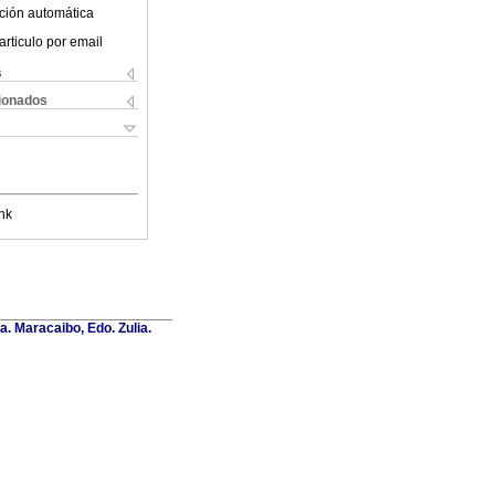
ción automática
articulo por email
s
cionados
nk
a. Maracaibo, Edo. Zulia.