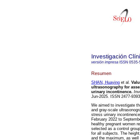
Investigación Clín
versión impresa
ISSN
0535-
Resumen
SHAN, Huaying
et al.
Valu
ultrasonography for asse
urinary incontinence.
Inve
Jun-2025. ISSN 2477-939
We aimed to investigate t
and gray-scale ultrasonogr
stress urinary incontinenc
February 2022 to Septembe
healthy pregnant women re
selected as a control gro
for all subjects. The heigh
and the maximum, as well a