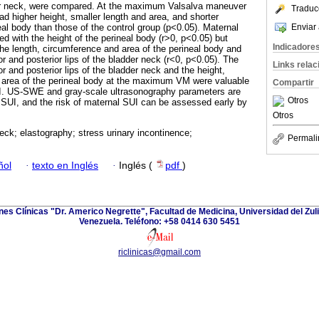
dder neck, were compared. At the maximum Valsalva maneuver
Traduc
ad higher height, smaller length and area, and shorter
Enviar 
al body than those of the control group (p<0.05). Maternal
ed with the height of the perineal body (r>0, p<0.05) but
Indicadore
the length, circumference and area of the perineal body and
ior and posterior lips of the bladder neck (r<0, p<0.05). The
Links rela
or and posterior lips of the bladder neck and the height,
d area of the perineal body at the maximum VM were valuable
Compartir
I. US-SWE and gray-scale ultrasonography parameters are
Otros
l SUI, and the risk of maternal SUI can be assessed early by
Otros
eck; elastography; stress urinary incontinence;
Permali
ñol
·
texto en Inglés
·
Inglés (
pdf
)
ones Clínicas "Dr. Americo Negrette", Facultad de Medicina, Universidad del Zuli
Venezuela. Teléfono: +58 0414 630 5451
riclinicas@gmail.com