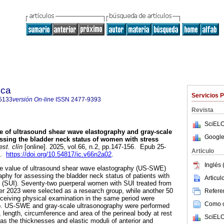
ica
Servicios 
5133
versión On-line
ISSN
2477-9393
Revista
SciELO
e of ultrasound shear wave elastography and gray-scale
Google
ssing the bladder neck status of women with stress
st. clín
[online]. 2025, vol.66, n.2, pp.147-156. Epub 25-
Articulo
3.
https://doi.org/10.54817/ic.v66n2a02
.
Inglés 
he value of ultrasound shear wave elastography (US-SWE)
aphy for assessing the bladder neck status of patients with
Articu
e (SUI). Seventy-two puerperal women with SUI treated from
r 2023 were selected as a research group, while another 50
Referen
ceiving physical examination in the same period were
Como ci
up. US-SWE and gray-scale ultrasonography were performed
t, length, circumference and area of the perineal body at rest
SciELO
s the thicknesses and elastic moduli of anterior and