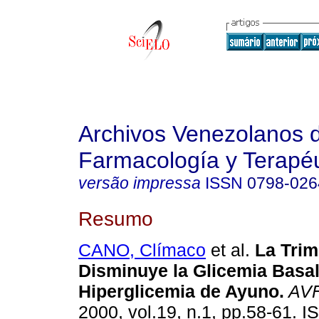
Archivos Venezolanos 
Farmacología y Terapéu
versão impressa
ISSN
0798-026
Resumo
CANO, Clímaco
et al.
La Trim
Disminuye la Glicemia Basa
Hiperglicemia de Ayuno
.
AV
2000, vol.19, n.1, pp.58-61. 