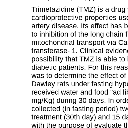
Trimetazidine (TMZ) is a drug 
cardioprotective properties us
artery disease. Its effect has 
to inhibition of the long chain f
mitochondrial transport via Car
transferase- 1. Clinical evide
possibility that TMZ is able t
diabetic patients. For this rea
was to determine the effect 
Dawley rats under fasting hyp
received water and food "ad l
mg/Kg) during 30 days. In ord
collected (in fasting period) t
treatment (30th day) and 15 
with the purpose of evaluate 