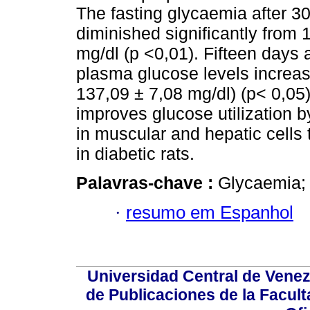
The fasting glycaemia after 3
diminished significantly from 
mg/dl (p <0,01). Fifteen days a
plasma glucose levels increas
137,09 ± 7,08 mg/dl) (p< 0,05
improves glucose utilization by
in muscular and hepatic cells
in diabetic rats.
Palavras-chave :
Glycaemia; 
·
resumo em Espanhol
Universidad Central de Venez
de Publicaciones de la Facult