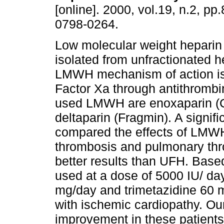
[online]. 2000, vol.19, n.2, p
0798-0264.
Low molecular weight hepari
isolated from unfractionated h
LMWH mechanism of action is
Factor Xa through antithrombi
used LMWH are enoxaparin (Cl
deltaparin (Fragmin). A signif
compared the effects of LM
thrombosis and pulmonary t
better results than UFH. Base
used at a dose of 5000 IU/ d
mg/day and trimetazidine 60 m
with ischemic cardiopathy. Our
improvement in these patients,