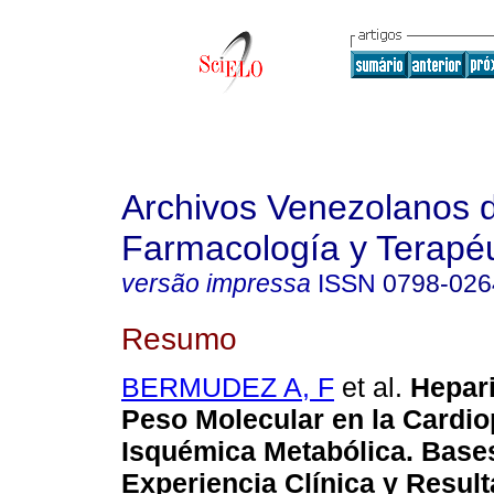
Archivos Venezolanos 
Farmacología y Terapéu
versão impressa
ISSN
0798-026
Resumo
BERMUDEZ A, F
et al.
Hepar
Peso Molecular en la Cardio
Isquémica Metabólica. Base
Experiencia Clínica y Resul