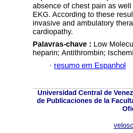
absence of chest pain as well
EKG. According to these resul
invasive and ambulatory thera
cardiopathy.
Palavras-chave :
Low Molecul
heparin; Antithrombin; Ischem
·
resumo em Espanhol
Universidad Central de Venez
de Publicaciones de la Facult
Ofi
velos