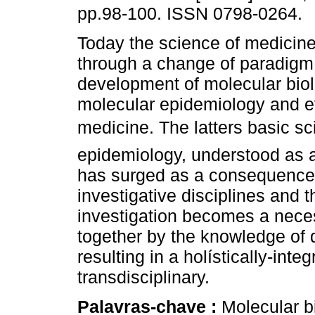
pp.98-100. ISSN 0798-0264.
Today the science of medicine
through a change of paradigm,
development of molecular biol
molecular epidemiology and 
medicine. The latters basic sci
epidemiology, understood as a
has surged as a consequence 
investigative disciplines and t
investigation becomes a neces
together by the knowledge of
resulting in a holístically-int
transdisciplinary.
Palavras-chave :
Molecular b