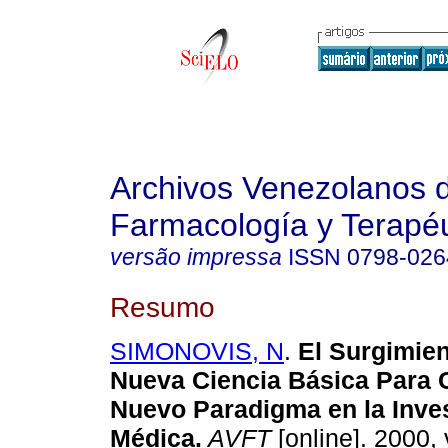
Archivos Venezolanos 
Farmacología y Terapéu
versão impressa
ISSN
0798-026
Resumo
SIMONOVIS, N
.
El Surgimie
Nueva Ciencia Básica Para C
Nuevo Paradigma en la Inve
Médica
.
AVFT
[online]. 2000, 