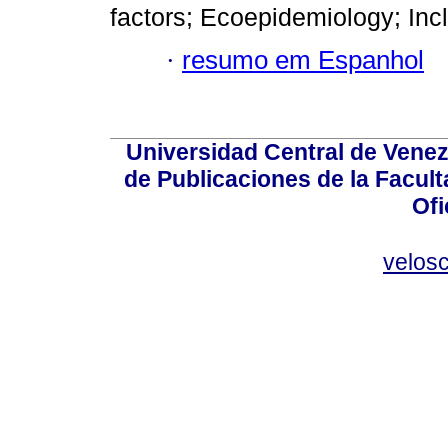
factors; Ecoepidemiology; Inc
·
resumo em Espanhol
Universidad Central de Venez
de Publicaciones de la Facult
Ofi
velos