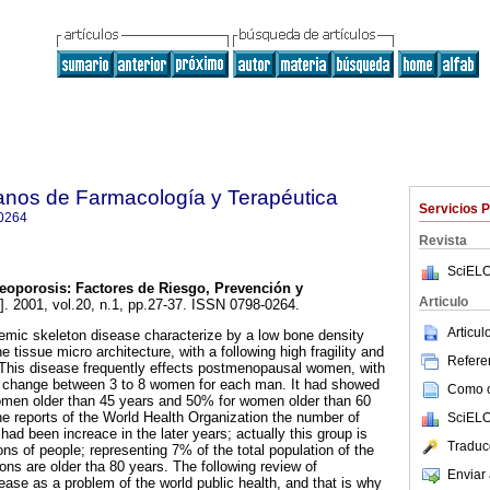
anos de Farmacología y Terapéutica
Servicios 
0264
Revista
SciELO
eoporosis
:
Factores de Riesgo, Prevención y
Articulo
]. 2001, vol.20, n.1, pp.27-37. ISSN 0798-0264.
Articu
emic skeleton disease characterize by a low bone density
e tissue micro architecture, with a following high fragility and
Referen
s. This disease frequently effects postmenopausal women, with
 change between 3 to 8 women for each man. It had showed
Como ci
omen older than 45 years and 50% for women older than 60
he reports of the World Health Organization the number of
SciELO
had been increace in the later years; actually this group is
Traduc
ons of people; representing 7% of the total population of the
ions are older tha 80 years. The following review of
Enviar 
ease as a problem of the world public health, and that is why