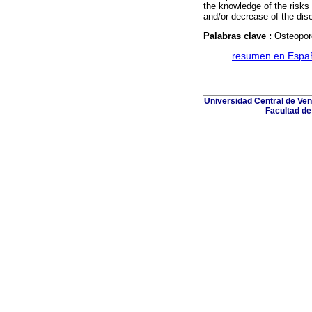
the knowledge of the risks 
and/or decrease of the dis
Palabras clave :
Osteoporo
·
resumen en Espa
Universidad Central de Ven
Facultad de 