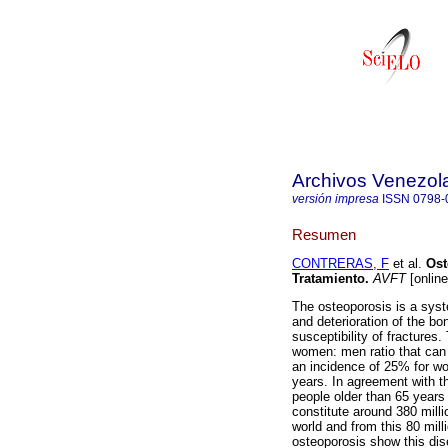
Archivos Venezol
versión impresa
ISSN
0798-
Resumen
CONTRERAS, F
et al.
Ost
Tratamiento
.
AVFT
[online
The osteoporosis is a syst
and deterioration of the bon
susceptibility of fracture
women: men ratio that can
an incidence of 25% for w
years. In agreement with t
people older than 65 years 
constitute around 380 milli
world and from this 80 mill
osteoporosis show this dis