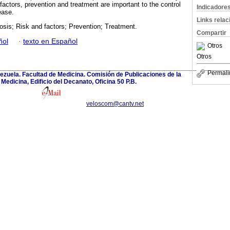
factors, prevention and treatment are important to the control
Indicadore
ease.
Links rela
sis; Risk and factors; Prevention; Treatment.
Compartir
ñol
·
texto en Español
Otros
Otros
Permali
ezuela. Facultad de Medicina. Comisión de Publicaciones de la
Medicina, Edificio del Decanato, Oficina 50 P.B.
veloscom@cantv.net