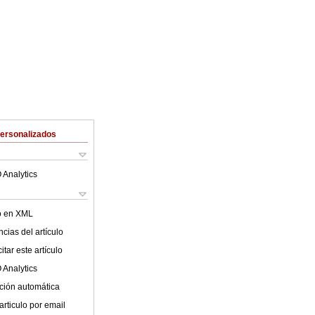
Personalizados
 Analytics
lo en XML
cias del artículo
tar este artículo
 Analytics
ción automática
articulo por email