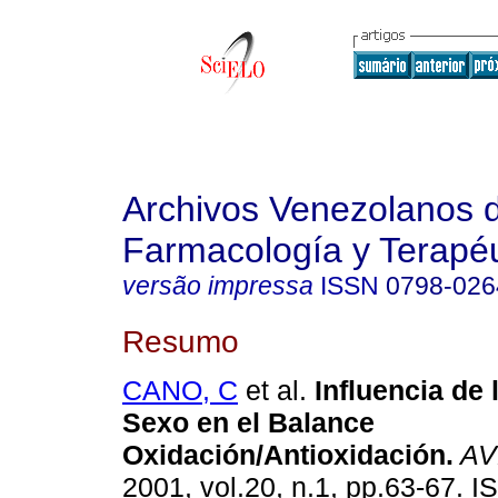
Archivos Venezolanos 
Farmacología y Terapéu
versão impressa
ISSN
0798-026
Resumo
CANO, C
et al.
Influencia de 
Sexo en el Balance
Oxidación/Antioxidación
.
AV
2001, vol.20, n.1, pp.63-67. 