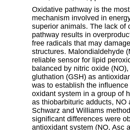
Oxidative pathway is the most
mechanism involved in energy
superior animals. The lack of c
pathway results in overproduc
free radicals that may damage 
structures. Malondialdehyde 
reliable sensor for lipid pero
balanced by nitric oxide (NO)
gluthation (GSH) as antioxidan
was to establish the influence
oxidant system in a group of
as thiobarbituric adducts, NO a
Schwarz and Williams method
significant differences were o
antioxidant system (NO, Asc 