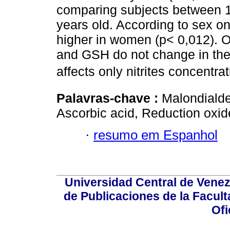
comparing subjects between 13
years old. According to sex on
higher in women (p< 0,012). 
and GSH do not change in the 
affects only nitrites concentrat
Palavras-chave :
Malondialde
Ascorbic acid, Reduction oxid
·
resumo em Espanhol
Universidad Central de Venez
de Publicaciones de la Facult
Ofi