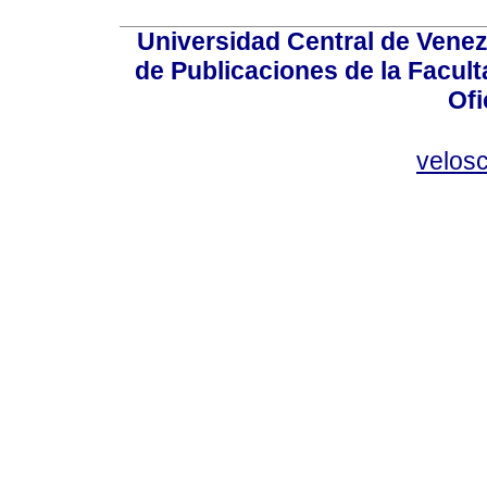
Universidad Central de Venez
de Publicaciones de la Facult
Ofi
velos