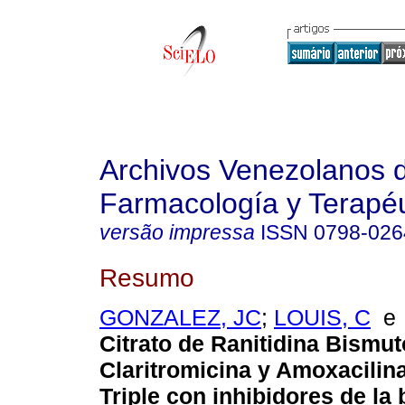
Archivos Venezolanos 
Farmacología y Terapéu
versão impressa
ISSN
0798-026
Resumo
GONZALEZ, JC
;
LOUIS, C
Citrato de Ranitidina Bismu
Claritromicina y Amoxacilin
Triple con inhibidores de l