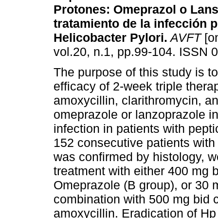
Protones: Omeprazol o Lans
tratamiento de la infección 
Helicobacter Pylori
.
AVFT
[on
vol.20, n.1, pp.99-104. ISSN 
The purpose of this study is to
efficacy of 2-week triple thera
amoxycillin, clarithromycin, an
omeprazole or lanzoprazole in 
infection in patients with pept
152 consecutive patients with
was confirmed by histology, 
treatment with either 400 mg 
Omeprazole (B group), or 30 
combination with 500 mg bid c
amoxycillin. Eradication of H