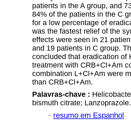
patients in the A group, and 7
84% of the patients in the C g
for a low percentage of eradic
was the fastest relief of the 
effects were seen in 21 patient
and 19 patients in C group. Th
concluded that eradication of 
treatment with CRB+Cl+Am c
combination L+Cl+Am were more
than CRB+Cl+Am.
Palavras-chave :
Helicobacter
bismuth citrate; Lanzoprazole.
·
resumo em Espanhol