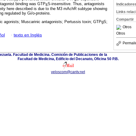
ntagonist binding was GTP
g
S-insensitive. Thus, antagonists
Indicadore
neity here described is due to the M3 mAchR subtype showing
Links rela
ing regulated by Gi/o-proteins.
Compartir
c agonists; Muscarinic antagonists; Pertussis toxin; GTPgS;
Otros
Otros
ñol
·
texto en Inglés
Permali
ezuela. Facultad de Medicina. Comisión de Publicaciones de la
Facultad de Medicina, Edificio del Decanato, Oficina 50 P.B.
veloscom@cantv.net