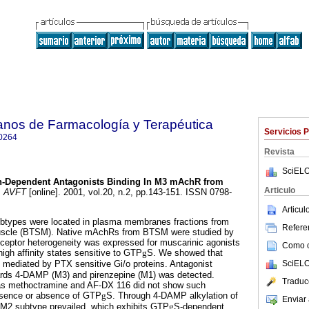
anos de Farmacología y Terapéutica
Servicios 
0264
Revista
SciELO
n-Dependent Antagonists Binding In M3 mAchR from
Articulo
.
AVFT
[online]. 2001, vol.20, n.2, pp.143-151. ISSN 0798-
Articu
ypes were located in plasma membranes fractions from
Referen
uscle (BTSM). Native mAchRs from BTSM were studied by
ceptor heterogeneity was expressed for muscarinic agonists
Como ci
igh affinity states sensitive to GTP
g
S. We showed that
SciELO
 mediated by PTX sensitive Gi/o proteins. Antagonist
rds 4-DAMP (M3) and pirenzepine (M1) was detected.
Traduc
as methoctramine and AF-DX 116 did not show such
resence or absence of GTP
g
S. Through 4-DAMP alkylation of
Enviar 
M2 subtype prevailed, which exhibits GTP
g
S-dependent