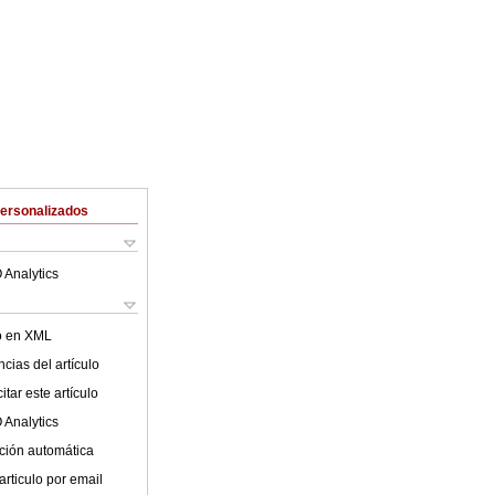
Personalizados
 Analytics
lo en XML
cias del artículo
tar este artículo
 Analytics
ción automática
articulo por email