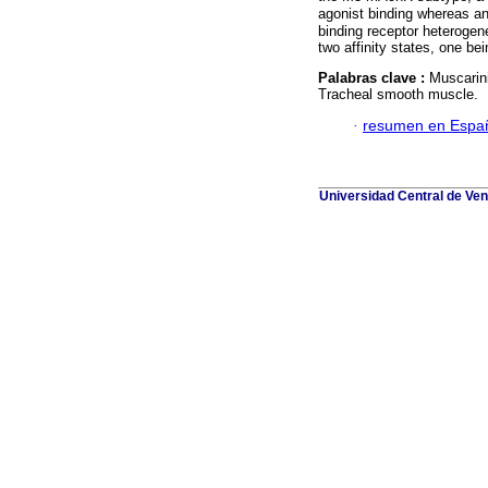
agonist binding whereas a
binding receptor heteroge
two affinity states, one be
Palabras clave :
Muscarini
Tracheal smooth muscle.
·
resumen en Espa
Universidad Central de Ven