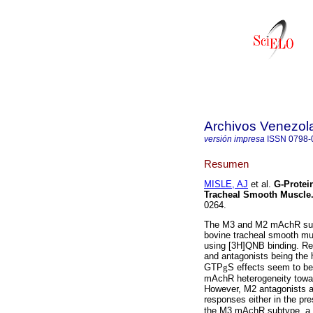
Archivos Venezol
versión impresa
ISSN
0798-
Resumen
MISLE, AJ
et al.
G-Protei
Tracheal Smooth Muscle
0264.
The M3 and M2 mAchR subt
bovine tracheal smooth m
using [3H]QNB binding. Re
and antagonists being the h
GTP
g
S effects seem to be
mAchR heterogeneity towa
However, M2 antagonists 
responses either in the p
the M3 mAchR subtype, a 