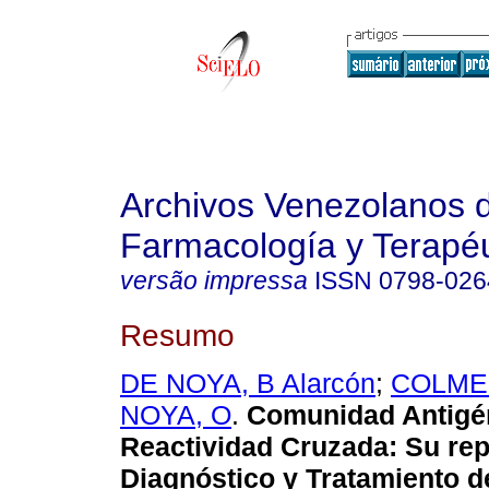
Archivos Venezolanos 
Farmacología y Terapéu
versão impressa
ISSN
0798-026
Resumo
DE NOYA, B Alarcón
;
COLME
NOYA, O
.
Comunidad Antigé
Reactividad Cruzada: Su rep
Diagnóstico y Tratamiento d