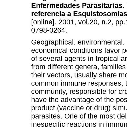
Enfermedades Parasitarias. 
referencia a Esquistosomias
[online]. 2001, vol.20, n.2, p
0798-0264.
Geographical, environmental, 
economical conditions favor p
of several agents in tropical a
from different genera, familie
their vectors, usually share mo
common immune responses, tha
community, responsible for c
have the advantage of the poss
product (vaccine or drug) simu
parasites. One of the most de
inespecific reactions in immun