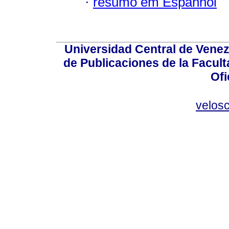
·
resumo em Espanhol
Universidad Central de Venez
de Publicaciones de la Facult
Ofi
velos