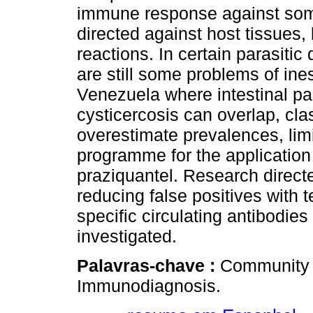
immune response against some
directed against host tissues
reactions. In certain parasitic
are still some problems of ines
Venezuela where intestinal pa
cysticercosis can overlap, c
overestimate prevalences, limi
programme for the application
praziquantel. Research direc
reducing false positives with 
specific circulating antibodies
investigated.
Palavras-chave :
Community a
Immunodiagnosis.