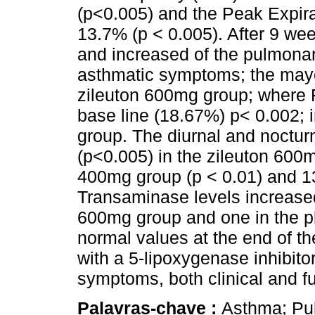
(p<0.005) and the Peak Expir
13.7% (p < 0.005). After 9 wee
and increased of the pulmonary
asthmatic symptoms; the mayo
zileuton 600mg group; where F
base line (18.67%) p< 0.002; 
group. The diurnal and noct
(p<0.005) in the zileuton 600
400mg group (p < 0.01) and 1
Transaminase levels increased 
600mg group and one in the pl
normal values at the end of th
with a 5-lipoxygenase inhibito
symptoms, both clinical and fu
Palavras-chave :
Asthma; Pul