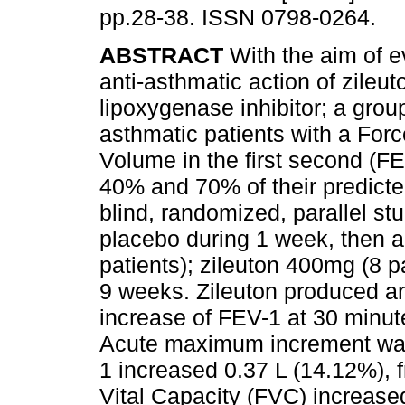
pp.28-38. ISSN 0798-0264.
ABSTRACT
With the aim of e
anti-asthmatic action of zileut
lipoxygenase inhibitor; a grou
asthmatic patients with a Forc
Volume in the first second (F
40% and 70% of their predicte
blind, randomized, parallel stud
placebo during 1 week, then a
patients); zileuton 400mg (8 pa
9 weeks. Zileuton produced an
increase of FEV-1 at 30 minute
Acute maximum increment was
1 increased 0.37 L (14.12%), 
Vital Capacity (FVC) increase