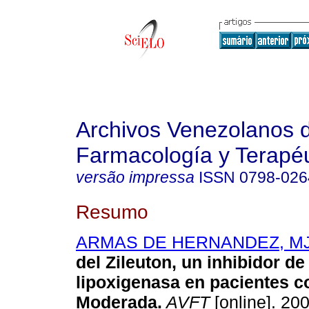
Archivos Venezolanos 
Farmacología y Terapéu
versão impressa
ISSN
0798-026
Resumo
ARMAS DE HERNANDEZ, M
del Zileuton, un inhibidor de 
lipoxigenasa en pacientes 
Moderada
.
AVFT
[online]. 200