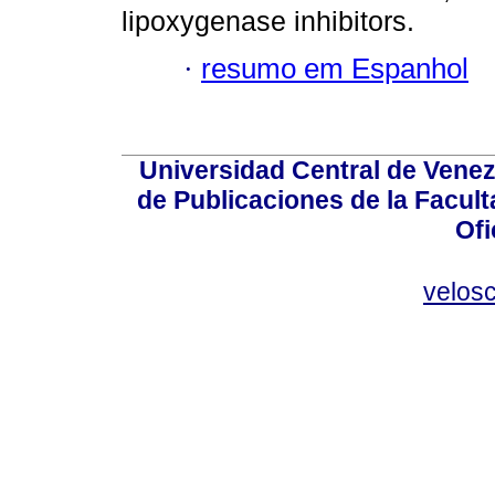
lipoxygenase inhibitors.
·
resumo em Espanhol
Universidad Central de Venez
de Publicaciones de la Facult
Ofi
velos