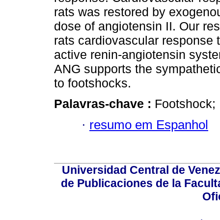
rats was restored by exogenou
dose of angiotensin II. Our re
rats cardiovascular response 
active renin-angiotensin syst
ANG supports the sympatheti
to footshocks.
Palavras-chave :
Footshock; 
·
resumo em Espanhol
Universidad Central de Venez
de Publicaciones de la Facult
Ofi