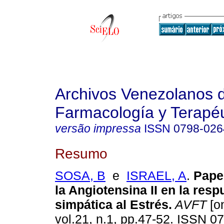
Archivos Venezolanos 
Farmacología y Terapéu
versão impressa
ISSN
0798-026
Resumo
SOSA, B
e
ISRAEL, A
.
Pape
la Angiotensina II en la resp
simpática al Estrés
.
AVFT
[on
vol.21, n.1, pp.47-52. ISSN 0