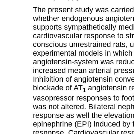
The present study was carried
whether endogenous angiotens
supports sympathetically med
cardiovascular response to str
conscious unrestrained rats, 
experimental models in which 
angiotensin-system was reduc
increased mean arterial press
Inhibition of angiotensin conv
blockade of AT
angiotensin r
1
vasopressor responses to foot
was not altered. Bilateral n
response as well the elevatio
epinephrine (EPI) induced by 
response. Cardiovascular res