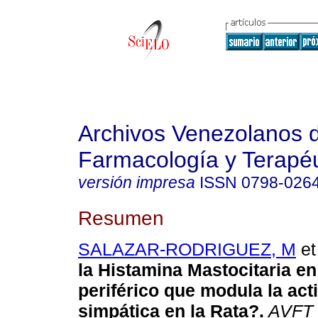
Archivos Venezolanos 
Farmacología y Terapéu
versión impresa
ISSN
0798-026
Resumen
SALAZAR-RODRIGUEZ, M
et 
la Histamina Mastocitaria en 
periférico que modula la act
simpática en la Rata?
.
AVFT