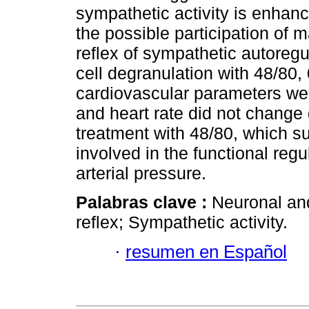
sympathetic activity is enhanc
the possible participation of m
reflex of sympathetic autoregu
cell degranulation with 48/80, 
cardiovascular parameters wer
and heart rate did not change 
treatment with 48/80, which su
involved in the functional regu
arterial pressure.
Palabras clave :
Neuronal and
reflex; Sympathetic activity.
·
resumen en Español