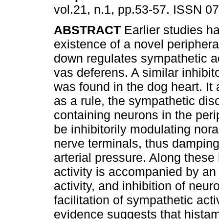
vol.21, n.1, pp.53-57. ISSN 0
ABSTRACT
Earlier studies 
existence of a novel periphera
down regulates sympathetic act
vas deferens. A similar inhibi
was found in the dog heart. It 
as a rule, the sympathetic dis
containing neurons in the per
be inhibitorily modulating nor
nerve terminals, thus damping
arterial pressure. Along thes
activity is accompanied by an 
activity, and inhibition of ne
facilitation of sympathetic acti
evidence suggests that histam