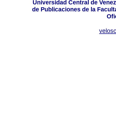
Universidad Central de Venez
de Publicaciones de la Facult
Ofi
velos