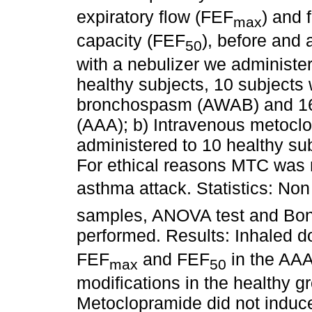
expiratory flow (FEF
) and 
max
capacity (FEF
), before and 
50
with a nebulizer
we administer
healthy subjects, 10 subjects
bronchospasm (AWAB) and 16 
(AAA); b) Intravenous metocl
administered to 10 healthy su
For ethical reasons MTC was n
asthma attack. Statistics: Non
samples, ANOVA test and Bonf
performed. Results:
Inhaled 
FEF
and FEF
in the AAA
max
50
modifications in the healthy 
Metoclopramide did not induc