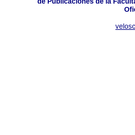
de Publicaciones de la Facult
Ofi
velos