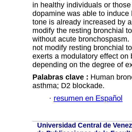
in healthy individuals or tho
dopamine was able to induce 
tone is already increased by a
modify the resting bronchial t
without acute bronchospasm. 
not modify resting bronchial 
exerts a modulatory effect on
depending on the degree of ex
Palabras clave :
Human bronc
asthma; D2 blockade.
·
resumen en Español
Universidad Central de Venez