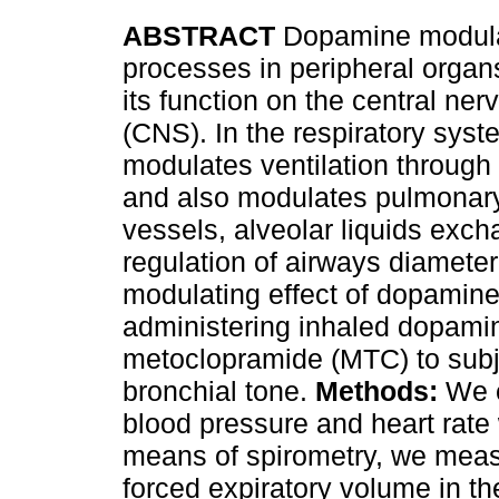
ABSTRACT
Dopamine modula
processes in peripheral organs
its function on the central ne
(CNS). In the respiratory sy
modulates ventilation through 
and also modulates pulmonar
vessels, alveolar liquids exch
regulation of airways diamete
modulating
effect of dopamine
administering inhaled dopami
metoclopramide (MTC) to subj
bronchial tone.
Methods:
We e
blood pressure and heart rate
means of spirometry, we measu
forced expiratory volume in th