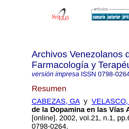
Archivos Venezolanos 
Farmacología y Terapéu
versión impresa
ISSN
0798-026
Resumen
CABEZAS, GA
y
VELASCO,
de la Dopamina en las Vías 
[online]. 2002, vol.21, n.1, p
0798-0264.