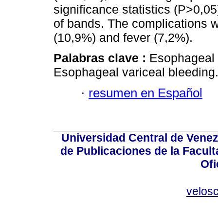
significance statistics (P>0,0
of bands. The complications 
(10,9%) and fever (7,2%).
Palabras clave :
Esophageal v
Esophageal variceal bleeding
·
resumen en Español
Universidad Central de Venez
de Publicaciones de la Facult
Ofi
velos