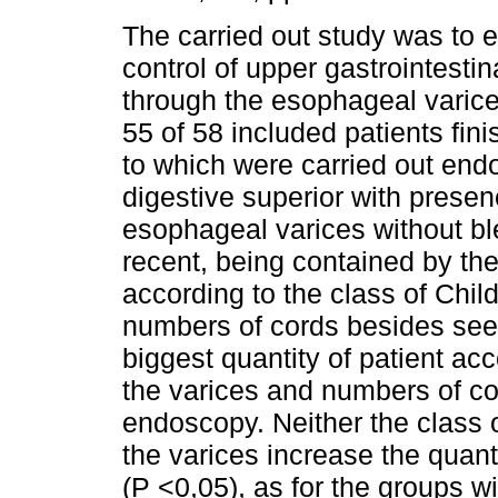
The carried out study was to 
control of upper gastrointesti
through the esophageal varice
55 of 58 included patients fini
to which were carried out end
digestive superior with presen
esophageal varices without bl
recent, being contained by the
according to the class of Chil
numbers of cords besides see
biggest quantity of patient ac
the varices and numbers of c
endoscopy. Neither the class o
the varices increase the quant
(P <0,05), as for the groups w