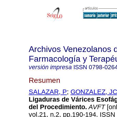
Archivos Venezolanos 
Farmacología y Terapéu
versión impresa
ISSN
0798-026
Resumen
SALAZAR, P
;
GONZALEZ, J
Ligaduras de Várices Esofá
del Procedimiento
.
AVFT
[onl
vol.21, n.2, pp.190-194. ISSN