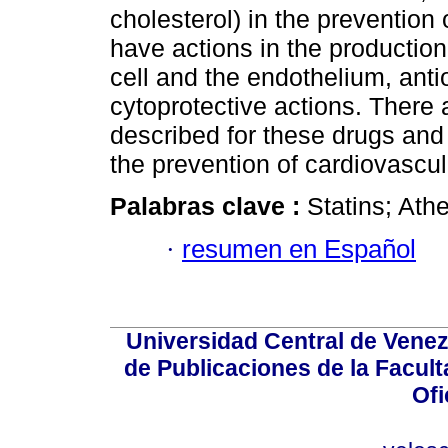
cholesterol) in the prevention
have actions in the production 
cell and the endothelium, anti
cytoprotective actions. There 
described for these drugs and
the prevention of cardiovascu
Palabras clave :
Statins; Athe
·
resumen en Español
Universidad Central de Venez
de Publicaciones de la Facult
Ofi