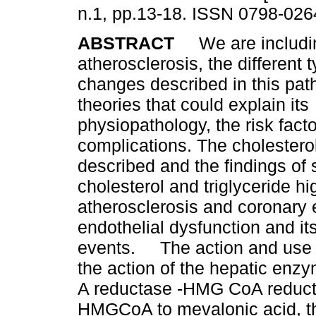
n.1, pp.13-18. ISSN 0798-026
ABSTRACT
We are includin
atherosclerosis, the different t
changes described in this pat
theories that could explain its
physiopathology, the risk facto
complications. The cholestero
described and the findings of
cholesterol and triglyceride hi
atherosclerosis and coronary 
endothelial dysfunction and its
events. The action and use of
the action of the hepatic en
A reductase -HMG CoA reducta
HMGCoA to mevalonic acid, th