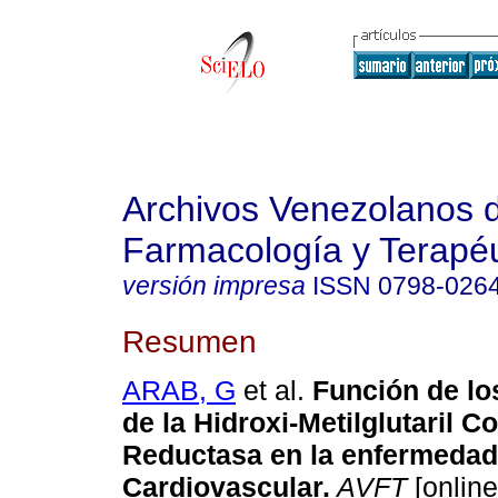
Archivos Venezolanos 
Farmacología y Terapéu
versión impresa
ISSN
0798-026
Resumen
ARAB, G
et al.
Función de lo
de la Hidroxi-Metilglutaril 
Reductasa en la enfermedad
Cardiovascular
.
AVFT
[online