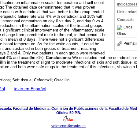
dification on inflammation scale, temperature and cell count
Indicadore
ts:
The obtained data demonstrated that it was proven
he cases with cefadroxil that was better to the group treated
Links rela
herapeutic failure rate was 4% with cefadroxil and 18% with
Compartir
he intragrupal comparison on day 0 vs day 2, and day 0 vs 4,
reduction in the inflammation scales of the treated groups.
Otros
 significant clinical improvement of the inflammatory scale
Otros
e change from parenteral route to the oral, in that period. The
ed in mean of 8 days. There were not significant differences
Permali
he basal temperature. As for the white counts, it could be
t and sustained in both groups of treatment, reaching
n days 2 and 4. Only two patients in each group were removed
xil
4% and oxacillin 5%).
Conclusions:
We concluded that the cefadroxil has
llin in the treatment of slight to moderate infections of skin and soft tissue, 
ailure and both were safe drugs in the treatment of this infections, showing a 
ctions; Soft tissue; Cefadroxil; Oxacillin.
ñol
·
texto en Español
zuela. Facultad de Medicina. Comisión de Publicaciones de la Facultad de Medi
Oficina 50 P.B.
veloscom@cantv.net