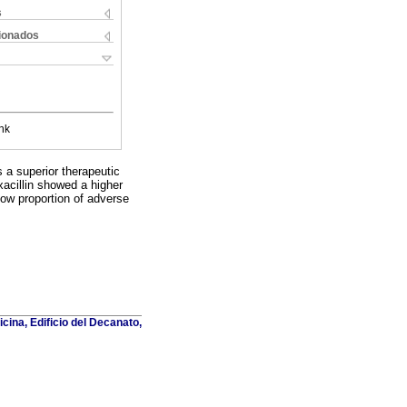
s
cionados
nk
 a superior therapeutic
oxacillin showed a higher
low proportion of adverse
cina, Edificio del Decanato,