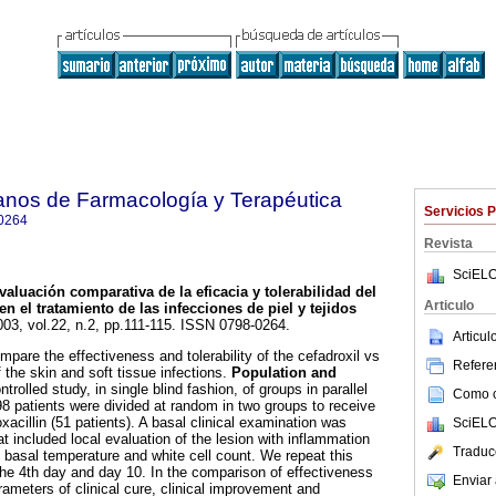
anos de Farmacología y Terapéutica
Servicios 
0264
Revista
SciELO
valuación comparativa de la eficacia y tolerabilidad del
Articulo
en el tratamiento de las infecciones de piel y tejidos
003, vol.22, n.2, pp.111-115. ISSN 0798-0264.
Articu
pare the effectiveness and tolerability of the cefadroxil vs
Referen
f the skin and soft tissue infections.
Population and
rolled study, in single blind fashion, of groups in parallel
Como ci
 98 patients were divided at random in two groups to receive
oxacillin (51 patients). A basal clinical examination was
SciELO
t included local evaluation of the lesion with inflammation
Traduc
s basal temperature and white cell count. We repeat this
 the 4th day and day 10. In the comparison of effectiveness
Enviar 
ameters of clinical cure, clinical improvement and