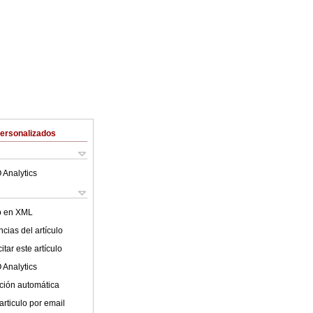
Personalizados
 Analytics
lo en XML
cias del artículo
tar este artículo
 Analytics
ción automática
articulo por email