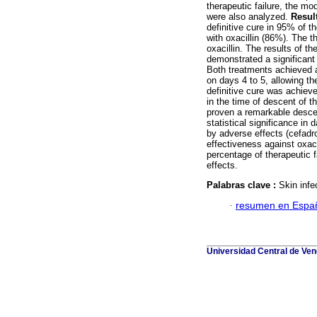
therapeutic failure, the mo
were also analyzed.
Resul
definitive cure in 95% of t
with oxacillin (86%). The t
oxacillin. The results of t
demonstrated a significant 
Both treatments achieved a
on days 4 to 5, allowing th
definitive cure was achiev
in the time of descent of t
proven a remarkable descen
statistical significance i
by adverse effects (cefadro
effectiveness against oxaci
percentage of therapeutic f
effects.
Palabras clave :
Skin infe
·
resumen en Espa
Universidad Central de Vene