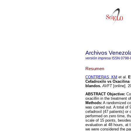
Archivos Venezol
versión impresa
ISSN
0798-
Resumen
CONTRERAS, KM
et al.
E
Cefadroxilo vs Oxacilina 
blandos
.
AVFT
[online]. 2
ABSTRACT Objective:
Com
oxacillin in the treatment o
Methods:
A randomized cont
was carried out. A total of
cefadroxil (47 patients) or 
performed on zero time, tha
scale of 15 points, beside
evaluation at 48 hours, at
we were considered the par