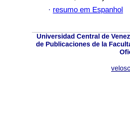
·
resumo em Espanhol
Universidad Central de Venez
de Publicaciones de la Facult
Ofi
velos