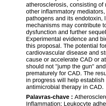
atherosclerosis, consisting o
other inflammatory mediators,
pathogens and its endotoxin, 
mechanisms may contribute to 
dysfunction and further sequel
Experimental evidence and biol
this proposal. The potential 
cardiovascular disease and stro
cause or accelerate CAD or at
should not "jump the gun" and 
prematurely for CAD. The resul
in progress will help establish
antimicrobial therapy in CAD.
Palavras-chave :
Atheroscler
Inflammation; Leukocyte adhes