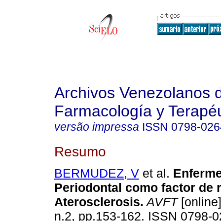
Archivos Venezolanos 
Farmacología y Terapéu
versão impressa
ISSN
0798-026
Resumo
BERMUDEZ, V
et al.
Enferm
Periodontal como factor de r
Aterosclerosis
.
AVFT
[online]
n.2, pp.153-162. ISSN 0798-0