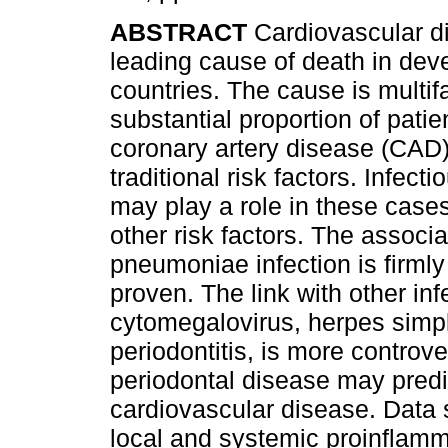
ABSTRACT
Cardiovascular d
leading cause of death in dev
countries. The cause is multifa
substantial proportion of patie
coronary artery disease (CAD
traditional risk factors. Infect
may play a role in these cases,
other risk factors. The assoc
pneumoniae infection is firmly 
proven. The link with other in
cytomegalovirus, herpes simpl
periodontitis, is more controv
periodontal disease may predi
cardiovascular disease. Data
local and systemic proinflamm