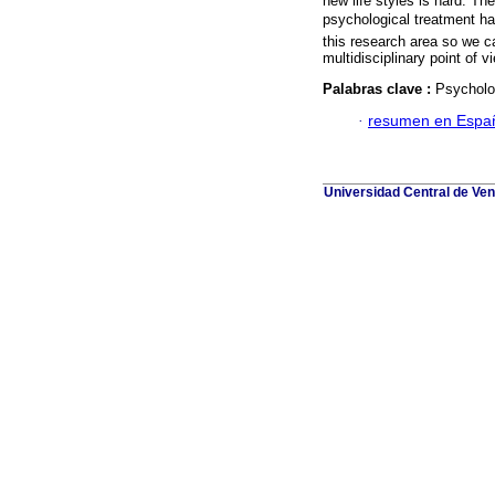
new life styles is hard. T
psychological treatment ha
this research area so we ca
multidisciplinary point of v
Palabras clave :
Psycholog
·
resumen en Espa
Universidad Central de Ven