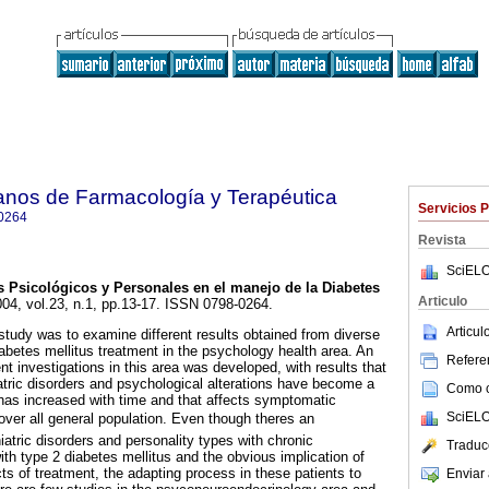
anos de Farmacología y Terapéutica
Servicios 
0264
Revista
SciELO
 Psicológicos y Personales en el manejo de la Diabetes
Articulo
004, vol.23, n.1, pp.13-17. ISSN 0798-0264.
Articu
 study was to examine different results obtained from diverse
abetes mellitus treatment in the psychology health area. An
Referen
nt investigations in this area was developed, with results that
tric disorders and psychological alterations have become a
Como ci
 has increased with time and that affects symptomatic
SciELO
over all general population. Even though theres an
atric disorders and personality types with chronic
Traduc
ith type 2 diabetes mellitus and the obvious implication of
cts of treatment, the adapting process in these patients to
Enviar 