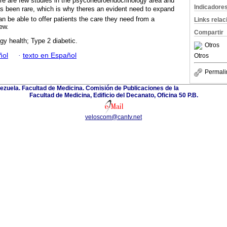
here are few studies in the psyconeuroendocrinology area and
Indicadore
s been rare, which is why theres an evident need to expand
n be able to offer patients the care they need from a
Links rela
iew.
Compartir
y health; Type 2 diabetic.
Otros
ñol
·
texto en Español
Otros
Permali
ezuela. Facultad de Medicina. Comisión de Publicaciones de la
Facultad de Medicina, Edificio del Decanato, Oficina 50 P.B.
veloscom@cantv.net