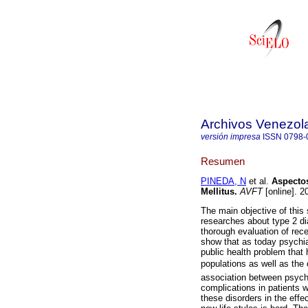
Archivos Venezol
versión impresa
ISSN
0798-
Resumen
PINEDA, N
et al.
Aspectos
Mellitus
.
AVFT
[online]. 2
The main objective of this
researches about type 2 di
thorough evaluation of rece
show that as today psychia
public health problem that
populations as well as the 
association between psychi
complications in patients w
these disorders in the effe