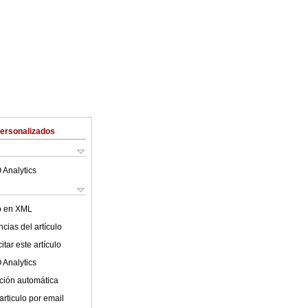
Personalizados
 Analytics
lo en XML
cias del artículo
tar este artículo
 Analytics
ción automática
articulo por email