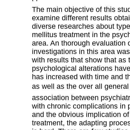
The main objective of this stu
examine different results obta
diverse researches about type
mellitus treatment in the psyc
area. An thorough evaluation o
investigations in this area wa
with results that show that as
psychological alterations hav
has increased with time and t
as well as the over all genera
association between psychiatr
with chronic complications in 
and the obvious implication of 
treatment, the adapting process