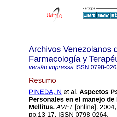
Archivos Venezolanos 
Farmacología y Terapéu
versão impressa
ISSN
0798-026
Resumo
PINEDA, N
et al.
Aspectos Ps
Personales en el manejo de 
Mellitus
.
AVFT
[online]. 2004,
pp.13-17. ISSN 0798-0264.