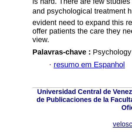
is hard. There are few studie
and psychological treatment h
evident need to expand this r
offer patients the care they ne
view.
Palavras-chave :
Psychology 
·
resumo em Espanhol
Universidad Central de Venez
de Publicaciones de la Facult
Ofi
velos