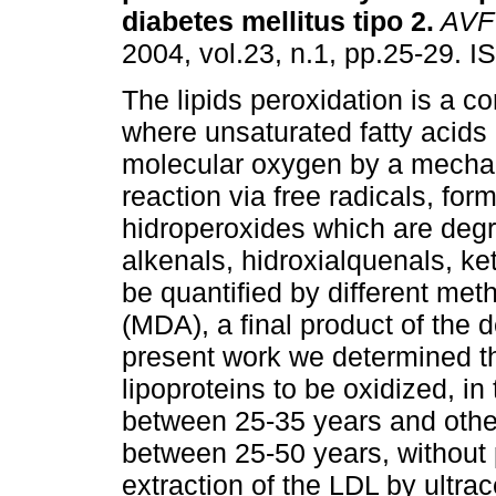
diabetes mellitus tipo 2
.
AVF
2004, vol.23, n.1, pp.25-29. 
The lipids peroxidation is a c
where unsaturated fatty acids 
molecular oxygen by a mecha
reaction via free radicals, for
hidroperoxides which are degra
alkenals, hidroxialquenals, k
be quantified by different me
(MDA), a final product of the d
present work we determined the
lipoproteins to be oxidized, i
between 25-35 years and other
between 25-50 years, without 
extraction of the LDL by ultra