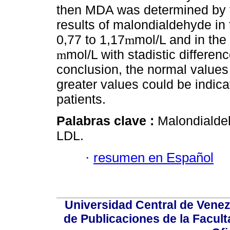
then MDA was determined by t
results of malondialdehyde in
0,77 to 1,17
mol/L and in the
m
mol/L with stadistic differen
m
conclusion, the normal values
greater values could be indicat
patients.
Palabras clave :
Malondialdeh
LDL.
·
resumen en Español
Universidad Central de Venez
de Publicaciones de la Facult