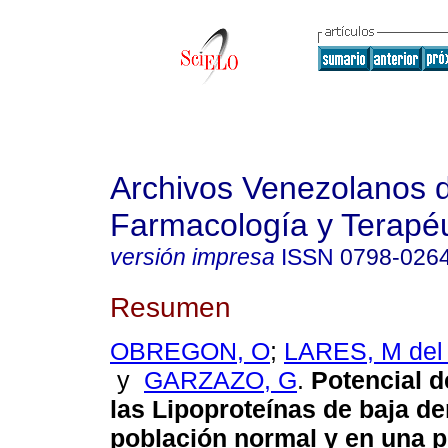
Archivos Venezolanos 
Farmacología y Terapéu
versión impresa
ISSN
0798-026
Resumen
OBREGON, O
;
LARES, M del
y
GARZAZO, G
.
Potencial d
las Lipoproteínas de baja d
población normal y en una 