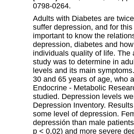
0798-0264.
Adults with Diabetes are twice
suffer depression, and for this
important to know the relatio
depression, diabetes and how 
individuals quality of life. The 
study was to determine in adul
levels and its main symptoms.
30 and 65 years of age, who ass
Endocrine - Metabolic Resear
studied. Depression levels we
Depression Inventory. Results
some level of depression. Fem
depressión than male patients 
p < 0,02) and more severe de