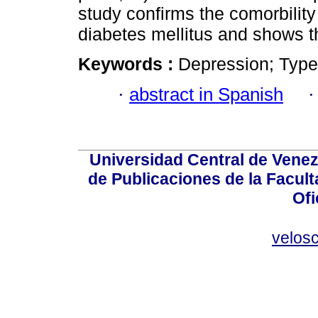
study confirms the comorbilit
diabetes mellitus and shows t
Keywords :
Depression; Type 2
·
abstract in Spanish
Universidad Central de Venez
de Publicaciones de la Facult
Ofi
velos