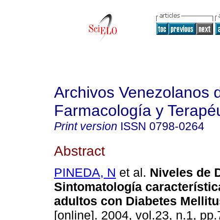
Archivos Venezolanos 
Farmacología y Terapéu
Print version
ISSN
0798-0264
Abstract
PINEDA, N
et al.
Niveles de 
Sintomatología característic
adultos con Diabetes Mellitu
[online]. 2004, vol.23, n.1, p