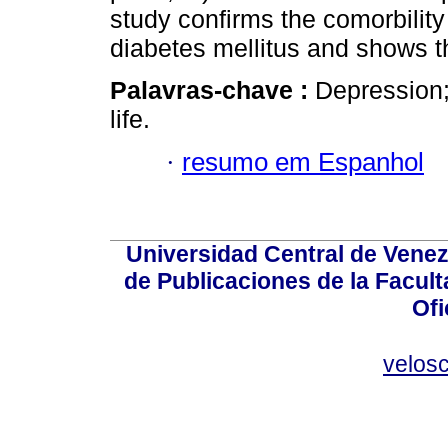
study confirms the comorbilit
diabetes mellitus and shows t
Palavras-chave :
Depression;
life.
·
resumo em Espanhol
Universidad Central de Venez
de Publicaciones de la Facult
Ofi
velos