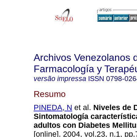
Archivos Venezolanos 
Farmacología y Terapéu
versão impressa
ISSN
0798-026
Resumo
PINEDA, N
et al.
Niveles de 
Sintomatología característic
adultos con Diabetes Mellitu
[online]. 2004, vol.23, n.1, p