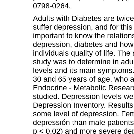
0798-0264.
Adults with Diabetes are twice
suffer depression, and for this
important to know the relatio
depression, diabetes and how 
individuals quality of life. The 
study was to determine in adul
levels and its main symptoms.
30 and 65 years of age, who ass
Endocrine - Metabolic Resear
studied. Depression levels we
Depression Inventory. Results
some level of depression. Fem
depressión than male patients 
p < 0,02) and more severe de