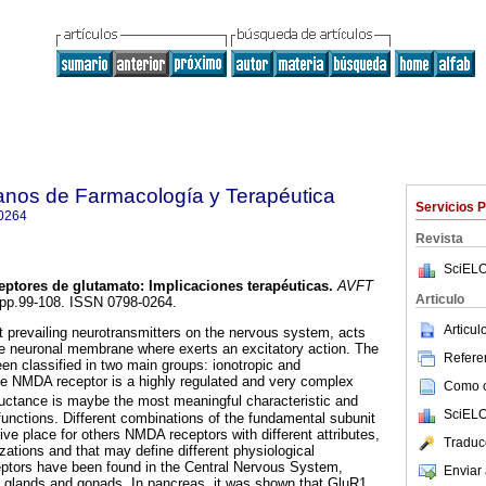
anos de Farmacología y Terapéutica
Servicios 
0264
Revista
SciELO
eptores de glutamato
:
Implicaciones terapéuticas
.
AVFT
Articulo
2, pp.99-108. ISSN 0798-0264.
Articu
 prevailing neurotransmitters on the nervous system, acts
he neuronal membrane where exerts an excitatory action. The
Referen
en classified in two main groups: ionotropic and
he NMDA receptor is a highly regulated and very complex
Como ci
ctance is maybe the most meaningful characteristic and
SciELO
functions. Different combinations of the fundamental subunit
ve place for others NMDA receptors with different attributes,
Traduc
lizations and that may define different physiological
ptors have been found in the Central Nervous System,
Enviar 
al glands and gonads. In pancreas, it was shown that GluR1