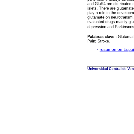
and GluR4 are distributed o
islets. There are glutamat
play a role in the developm
glutamate on neurotransmis
evaluated drugs mainly glut
depression and Parkinsons
Palabras clave :
Glutamate
Pain; Stroke.
·
resumen en Espa
Universidad Central de Vene