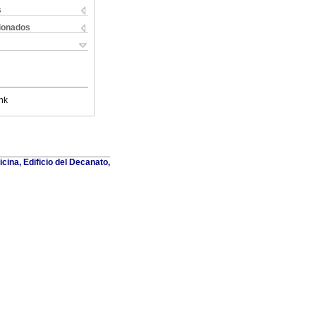
s
cionados
nk
cina, Edificio del Decanato,