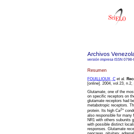
Archivos Venezol
versión impresa
ISSN
0798-
Resumen
FOUILLIOUX, C
et al.
Rec
[online]. 2004, vol.23, n.
Glutamate, one of the most
on specific receptors on t
glutamate receptors had be
metabotropic receptors. T
2+
protein. Its high Ca
condu
also responsible for many 
NR1 with others subunits gi
with possible distinct loca
responses. Glutamate rece
pancreas, pituitary, adren