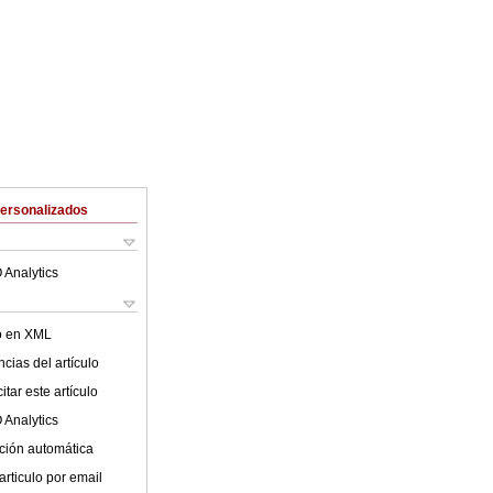
Personalizados
 Analytics
lo en XML
cias del artículo
tar este artículo
 Analytics
ción automática
articulo por email