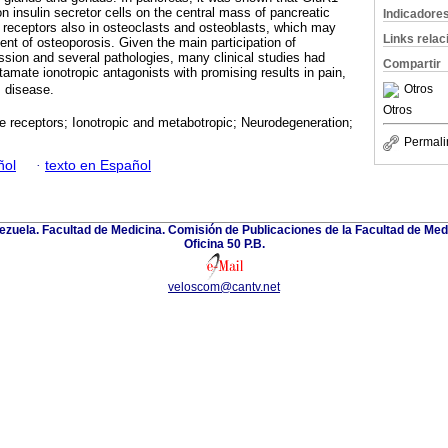
n insulin secretor cells on the central mass of pancreatic
Indicadore
e receptors also in osteoclasts and osteoblasts, which may
Links rela
ent of osteoporosis. Given the main participation of
sion and several pathologies, many clinical studies had
Compartir
amate ionotropic antagonists with promising results in pain,
 disease.
Otros
Otros
 receptors; Ionotropic and metabotropic; Neurodegeneration;
Permali
ñol
·
texto en Español
zuela. Facultad de Medicina. Comisión de Publicaciones de la Facultad de Medi
Oficina 50 P.B.
veloscom@cantv.net