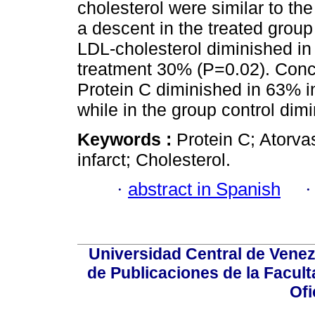
cholesterol were similar to th
a descent in the treated group
LDL-cholesterol diminished in 
treatment 30% (P=0.02). Concl
Protein C diminished in 63% in
while in the group control dim
Keywords :
Protein C; Atorv
infarct; Cholesterol.
·
abstract in Spanish
Universidad Central de Venez
de Publicaciones de la Facult
Ofi