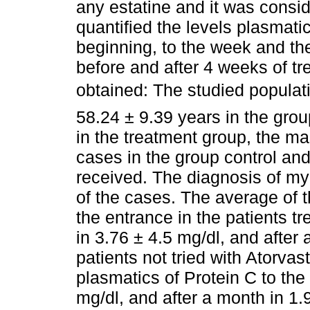
any estatine and it was conside
quantified the levels plasmati
beginning, to the week and the
before and after 4 weeks of tr
obtained: The studied populat
58.24 ± 9.39 years in the grou
in the treatment group, the ma
cases in the group control and
received. The diagnosis of myo
of the cases. The average of t
the entrance in the patients t
in 3.76 ± 4.5 mg/dl, and after 
patients not tried with Atorvas
plasmatics of Protein C to the
mg/dl, and after a month in 1.