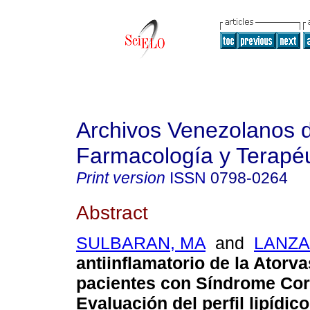
Archivos Venezolanos 
Farmacología y Terapéu
Print version
ISSN
0798-0264
Abstract
SULBARAN, MA
and
LANZA
antiinflamatorio de la Atorva
pacientes con Síndrome Co
Evaluación del perfil lipídico