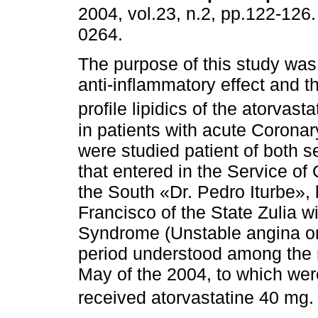
2004, vol.23, n.2, pp.122-126
0264.
The purpose of this study was
anti-inflammatory effect and th
profile lipidics of the atorvasta
in patients with acute Corona
were studied patient of both 
that entered in the Service of
the South «Dr. Pedro Iturbe», 
Francisco of the State Zulia w
Syndrome (Unstable angina or 
period understood among the 
May of the 2004, to which wer
received atorvastatine 40 mg. 