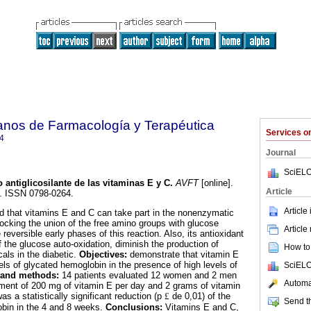
anos de Farmacología y Terapéutica
Services 
4
Journal
SciELO
o antiglicosilante de las vitaminas E y C
.
AVFT
[online].
Article
7. ISSN 0798-0264.
Article
d that vitamins E and C can take part in the nonenzymatic
blocking the union of the free amino groups with glucose
Article
e reversible early phases of this reaction. Also, its antioxidant
f the glucose auto-oxidation, diminish the production of
How to 
als in the diabetic.
Objectives:
demonstrate that vitamin E
els of glycated hemoglobin in the presence of high levels of
SciELO
 and methods:
14 patients evaluated 12 women and 2 men
Automat
atment of 200 mg of vitamin E per day and 2 grams of vitamin
as a statistically significant reduction (p
£
de 0,01) of the
Send th
obin in the 4 and 8 weeks.
Conclusions:
Vitamins E and C,