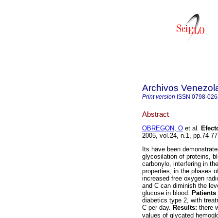
Archivos Venezol
Print version
ISSN
0798-026
Abstract
OBREGON, O
et al.
Efect
2005, vol.24, n.1, pp.74-7
Its have been demonstrate
glycosilation of proteins, 
carbonylo, interfering in th
properties, in the phases o
increased free oxygen radic
and C can diminish the lev
glucose in blood.
Patients
diabetics type 2, with tre
C per day.
Results:
there w
values of glycated hemogl