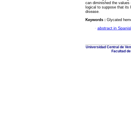
can diminished the values o
logical to suppose that its
disease.
Keywords :
Glycated hemo
·
abstract in Spanis
Universidad Central de Ven
Facultad de 