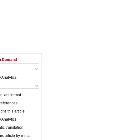
on Demand
 Analytics
 in xml format
 references
cite this article
 Analytics
ic translation
is article by e-mail