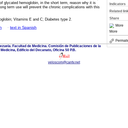
f glycated hemoglobin, in the short term, reason why it is
Indicators
 long term use will prevent the chronic complications with this
Related lin
Share
globin; Vitamins E and C; Diabetes type 2.
More
h
·
text in Spanish
More
Permali
ezuela. Facultad de Medicina. Comisión de Publicaciones de la
Medicina, Edificio del Decanato, Oficina 50 P.B.
veloscom@cantv.net