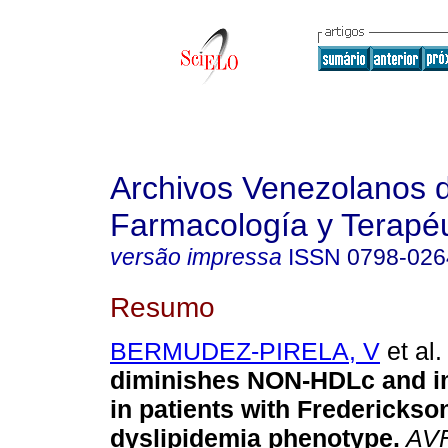
Archivos Venezolanos 
Farmacología y Terapéu
versão impressa
ISSN
0798-026
Resumo
BERMUDEZ-PIRELA, V
et al.
diminishes NON-HDLc and 
in patients with Frederickso
dyslipidemia phenotype
.
AV