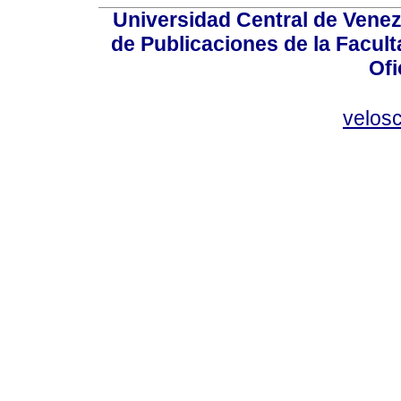
Universidad Central de Venez
de Publicaciones de la Facult
Ofi
velos