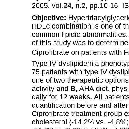
2005, vol.24, n.2, pp.10-16. 
Objective:
Hypertriacylglycer
HDLc combination is one of t
common lipidic abnormalities.
of this study was to determine 
Ciprofibrate on patients with F
Type IV dyslipidemia phenoty
75 patients with type IV dysl
one of two therapeutic option
activity and B, AHA diet, phys
daily for 12 weeks. All patient
quantification before and after
Ciprofibrate treatment group ex
cholesterol (-14,2% vs. -4,8%;