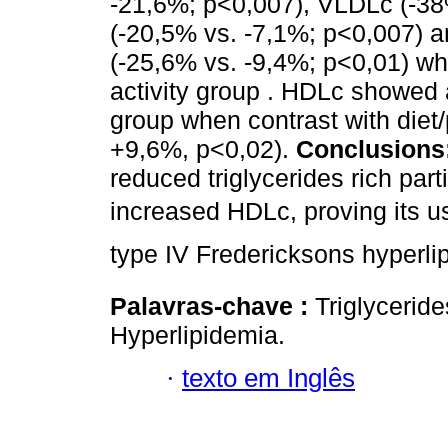
-21,6%; p<0,007), VLDLc (-3
(-20,5% vs. -7,1%; p<0,007) an
(-25,6% vs. -9,4%; p<0,01) wh
activity group . HDLc showed a
group when contrast with diet/
+9,6%, p<0,02).
Conclusions
reduced triglycerides rich par
increased HDLc, proving its
type IV Fredericksons hyperli
Palavras-chave :
Triglycerid
Hyperlipidemia.
·
texto em Inglês