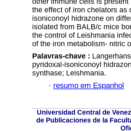
other immune cells is present 
the effect of iron chelators a
isoniconoyl hidrazone on differ
isolated from BALB/c mice bon
the control of Leishmania infec
of the iron metabolism- nitric
Palavras-chave :
Langerhans c
pyridoxal-isoniconoyl hidrazon
synthase; Leishmania.
·
resumo em Espanhol
Universidad Central de Venez
de Publicaciones de la Facult
Ofi