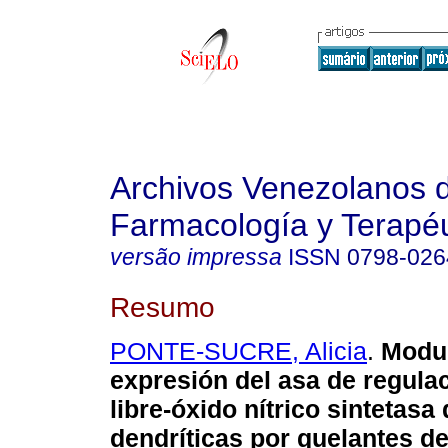
Archivos Venezolanos 
Farmacología y Terapéu
versão impressa
ISSN
0798-026
Resumo
PONTE-SUCRE, Alicia
.
Modul
expresión del asa de regulac
libre-óxido nítrico sintetasa
dendríticas por quelantes de