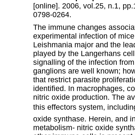
[online]. 2006, vol.25, n.1, pp
0798-0264.
The immune changes associat
experimental infection of mice
Leishmania major and the lead
played by the Langerhans cell
signalling of the infection fro
ganglions are well known; ho
that restrict parasite prolifera
identified. In macrophages, con
nitric oxide production. The av
this effectors system, includin
oxide synthase. Herein, and in
metabolism- nitric oxide synt