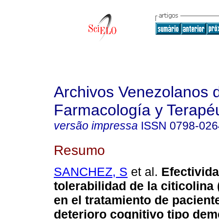
Archivos Venezolanos 
Farmacología y Terapéu
versão impressa
ISSN
0798-026
Resumo
SANCHEZ, S
et al.
Efectivid
tolerabilidad de la citicolin
en el tratamiento de pacient
deterioro cognitivo tipo de