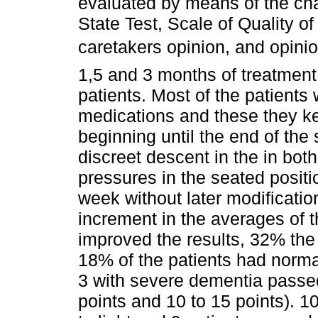
evaluated by means of the cha
State Test, Scale of Quality of 
caretakers opinion, and opinio
1,5 and 3 months of treatment
patients. Most of the patients
medications and these they k
beginning until the end of the
discreet descent in the in both 
pressures in the seated posit
week without later modificati
increment in the averages of 
improved the results, 32% the
18% of the patients had normal
3 with severe dementia passe
points and 10 to 15 points). 