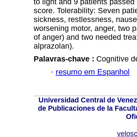
to light and 9 patients passe
score. Tolerability: Seven pat
sickness, restlessness, nausea
worsening motor, anger, two p
of anger) and two needed trea
alprazolan).
Palavras-chave :
Cognitive de
·
resumo em Espanhol
Universidad Central de Venez
de Publicaciones de la Facult
Ofi
velos