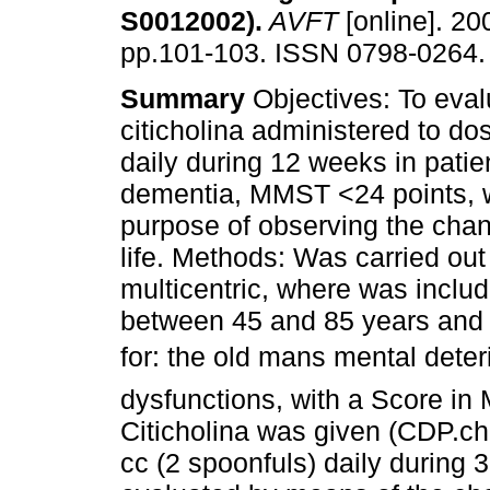
S0012002)
.
AVFT
[online]. 200
pp.101-103. ISSN 0798-0264.
Summary
Objectives: To eval
citicholina administered to d
daily during 12 weeks in patie
dementia, MMST <24 points, w
purpose of observing the chan
life. Methods: Was carried out
multicentric, where was includ
between 45 and 85 years and d
for: the old mans mental deter
dysfunctions, with a Score i
Citicholina was given (CDP.ch
cc (2 spoonfuls) daily during