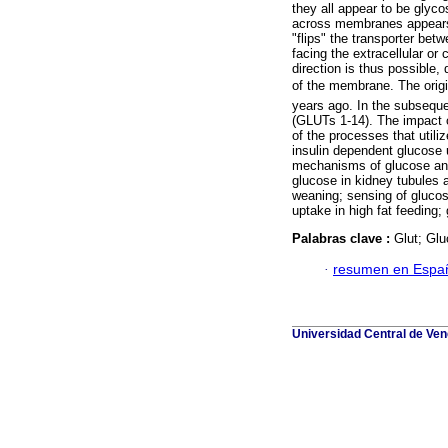
they all appear to be glyco
across membranes appears 
"flips" the transporter betw
facing the extracellular or
direction is thus possible,
of the membrane. The origi
years ago. In the subsequen
(GLUTs 1-14). The impact o
of the processes that utili
insulin dependent glucose u
mechanisms of glucose and 
glucose in kidney tubules a
weaning; sensing of glucose
uptake in high fat feeding;
Palabras clave :
Glut; Glu
·
resumen en Espa
Universidad Central de Vene