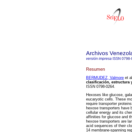
Archivos Venezol
versión impresa
ISSN
0798-
Resumen
BERMUDEZ, Valmore
et al
clasificación, estructura 
ISSN 0798-0264.
Hexoses like glucose, gala
eucaryotic cells. These mo
require transporter proteins
hexose transporters have b
cellular energy and its che
affinities for glucose and 
hexose transporters are l
acid sequences of their cl
14 membrane-spanning regio