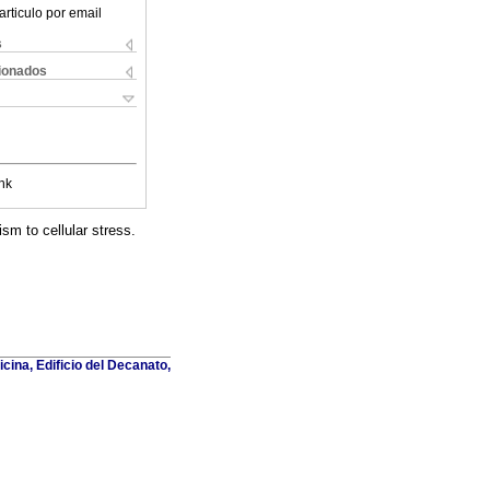
articulo por email
s
cionados
nk
sm to cellular stress.
cina, Edificio del Decanato,