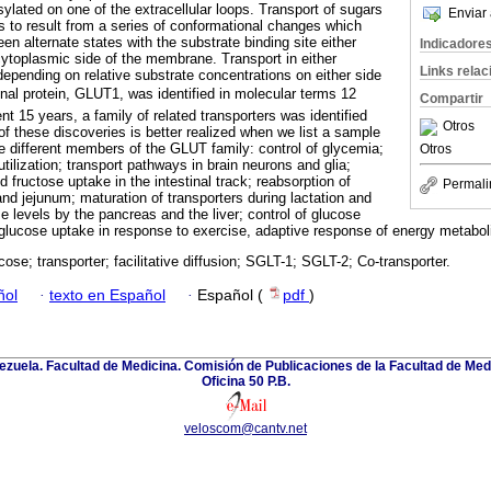
sylated on one of the extracellular loops. Transport of sugars
Enviar 
to result from a series of conformational changes which
een alternate states with the substrate binding site either
Indicadore
 cytoplasmic side of the membrane. Transport in either
Links rela
 depending on relative substrate concentrations on either side
nal protein, GLUT1, was identified in molecular terms 12
Compartir
t 15 years, a family of related transporters was identified
Otros
f these discoveries is better realized when we list a sample
ze different members of the GLUT family: control of glycemia;
Otros
tilization; transport pathways in brain neurons and glia;
fructose uptake in the intestinal track; reabsorption of
Permali
nd jejunum; maturation of transporters during lactation and
 levels by the pancreas and the liver; control of glucose
 glucose uptake in response to exercise, adaptive response of energy metaboli
cose; transporter; facilitative diffusion; SGLT-1; SGLT-2; Co-transporter.
ñol
·
texto en Español
·
Español (
pdf
)
zuela. Facultad de Medicina. Comisión de Publicaciones de la Facultad de Medi
Oficina 50 P.B.
veloscom@cantv.net