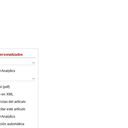
Personalizados
 Analytics
l (pdf)
lo en XML
cias del artículo
tar este artículo
 Analytics
ción automática