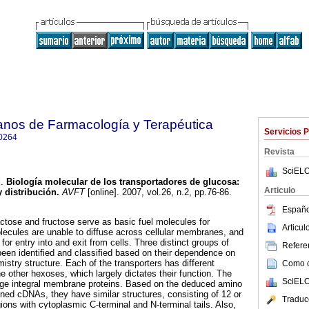
anos de Farmacología y Terapéutica
Servicios 
0264
Revista
SciELO
.
Biología molecular de los transportadores de glucosa
:
Articulo
y distribución
.
AVFT
[online]. 2007, vol.26, n.2, pp.76-86.
Españo
ctose and fructose serve as basic fuel molecules for
Articu
lecules are unable to diffuse across cellular membranes, and
 for entry into and exit from cells. Three distinct groups of
Referen
een identified and classified based on their dependence on
mistry structure. Each of the transporters has different
Como ci
the other hexoses, which largely dictates their function. The
SciELO
arge integral membrane proteins. Based on the deduced amino
oned cDNAs, they have similar structures, consisting of 12 or
Traduc
ns with cytoplasmic C-terminal and N-terminal tails. Also,