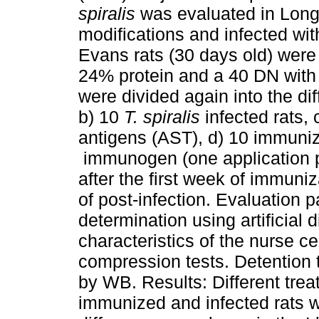
spiralis
was evaluated in Long 
modifications and infected wi
Evans rats (30 days old) were 
24% protein and a 40 DN with 
were divided again into the dif
b) 10
T. spiralis
infected rats, 
antigens (AST), d) 10 immuni
immunogen (one application p
after the first week of immuniz
of post-infection. Evaluation 
determination using artificial 
characteristics of the nurse c
compression tests. Detention
by WB. Results: Different trea
immunized and infected rats w