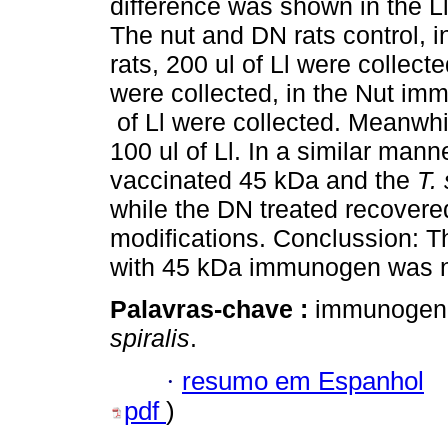
difference was shown in the Ll
The nut and DN rats control, i
rats, 200 ul of Ll were collect
were collected, in the Nut im
of Ll were collected. Meanwhi
100 ul of Ll. In a similar manne
vaccinated 45 kDa and the
T. 
while the DN treated recovered
modifications. Conclussion: T
with 45 kDa immunogen was ne
Palavras-chave :
immunogen; 
spiralis
.
·
resumo em Espanhol
pdf
)