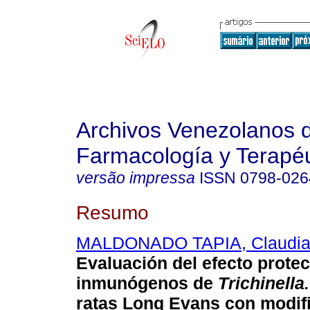
Archivos Venezolanos 
Farmacología y Terapéu
versão impressa
ISSN
0798-026
Resumo
MALDONADO TAPIA, Claudi
Evaluación del efecto protec
inmunógenos de
Trichinella.
ratas Long Evans con modif