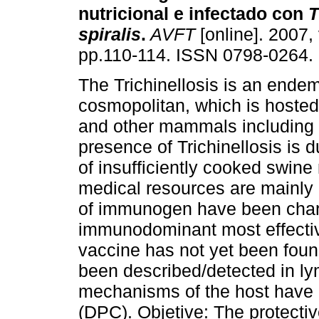
nutricional e infectado con
T
spiralis
.
AVFT
[online]. 2007, 
pp.110-114. ISSN 0798-0264.
The Trichinellosis is an endem
cosmopolitan, which is hosted 
and other mammals including
presence of Trichinellosis is d
of insufficiently cooked swine
medical resources are mainly
of immunogen have been char
immunodominant most effecti
vaccine has not yet been foun
been described/detected in l
mechanisms of the host have b
(DPC). Objetive: The protecti