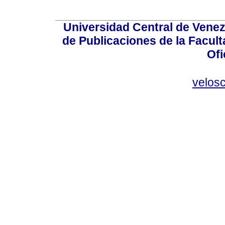
Universidad Central de Venez
de Publicaciones de la Facult
Ofi
velos