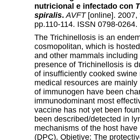
nutricional e infectado con
T
spiralis
.
AVFT
[online]. 2007, 
pp.110-114. ISSN 0798-0264.
The Trichinellosis is an endem
cosmopolitan, which is hosted 
and other mammals including
presence of Trichinellosis is d
of insufficiently cooked swine
medical resources are mainly
of immunogen have been char
immunodominant most effecti
vaccine has not yet been foun
been described/detected in l
mechanisms of the host have b
(DPC). Objetive: The protecti