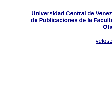
Universidad Central de Venez
de Publicaciones de la Facult
Ofi
velos