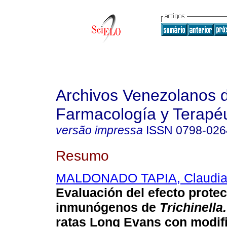
Archivos Venezolanos 
Farmacología y Terapéu
versão impressa
ISSN
0798-026
Resumo
MALDONADO TAPIA, Claudi
Evaluación del efecto protec
inmunógenos de
Trichinella.
ratas Long Evans con modif