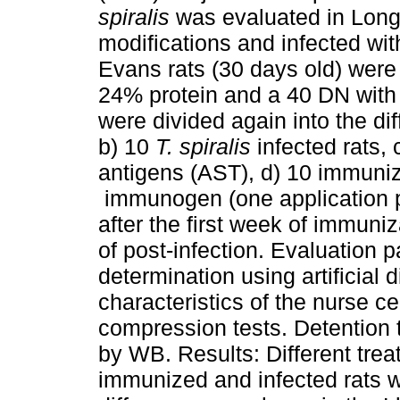
spiralis
was evaluated in Long 
modifications and infected wi
Evans rats (30 days old) were 
24% protein and a 40 DN with 
were divided again into the dif
b) 10
T. spiralis
infected rats, 
antigens (AST), d) 10 immuni
immunogen (one application p
after the first week of immuniz
of post-infection. Evaluation 
determination using artificial 
characteristics of the nurse c
compression tests. Detention
by WB. Results: Different trea
immunized and infected rats w