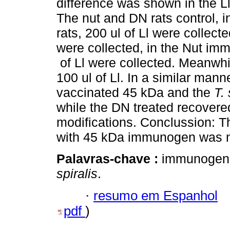
difference was shown in the Ll
The nut and DN rats control, i
rats, 200 ul of Ll were collect
were collected, in the Nut im
of Ll were collected. Meanwhi
100 ul of Ll. In a similar manne
vaccinated 45 kDa and the
T. 
while the DN treated recovered
modifications. Conclussion: T
with 45 kDa immunogen was ne
Palavras-chave :
immunogen; 
spiralis
.
·
resumo em Espanhol
pdf
)