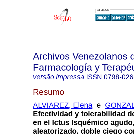
Archivos Venezolanos 
Farmacología y Terapéu
versão impressa
ISSN
0798-026
Resumo
ALVIAREZ, Elena
e
GONZAL
Efectividad y tolerabilidad de
en el Ictus Isquémico agudo
aleatorizado, doble ciego 