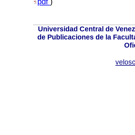
pdf
)
Universidad Central de Venez
de Publicaciones de la Facult
Ofi
velos