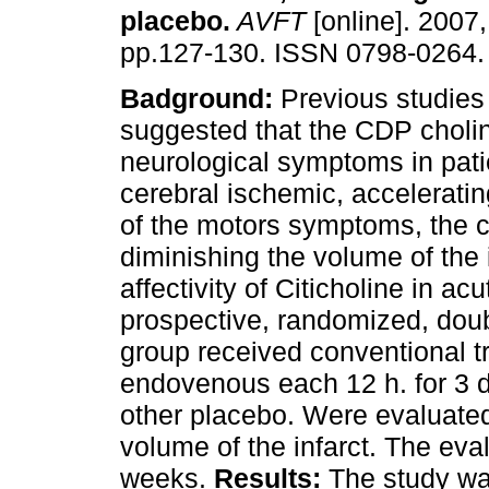
placebo
.
AVFT
[online]. 2007,
pp.127-130. ISSN 0798-0264.
Badground:
Previous studies
suggested that the CDP choli
neurological symptoms in pati
cerebral ischemic, acceleratin
of the motors symptoms, the 
diminishing the volume of the 
affectivity of Citicholine in ac
prospective, randomized, doubl
group received conventional t
endovenous each 12 h. for 3 d
other placebo. Were evalua
volume of the infarct. The eva
weeks.
Results:
The study was