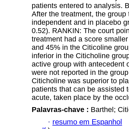
patients entered to analysis. 
After the treatment, the group
independent and in placebo g
0.52). RANKIN: The court point
treatment had a score smaller
and 45% in the Citicoline gro
inferior in the Citicholine grou
active group with antecedent of
were not reported in the grou
Citicholine was superior to pl
patients that can be assisted t
acute, taken place by the occl
Palavras-chave :
Barthel; Cit
·
resumo em Espanhol