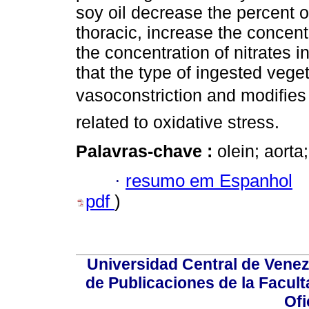
soy oil decrease the percent of
thoracic, increase the concent
the concentration of nitrates
that the type of ingested veget
vasoconstriction and modifies 
related to oxidative stress.
Palavras-chave :
olein; aorta;
·
resumo em Espanhol
pdf
)
Universidad Central de Venez
de Publicaciones de la Facult
Ofi