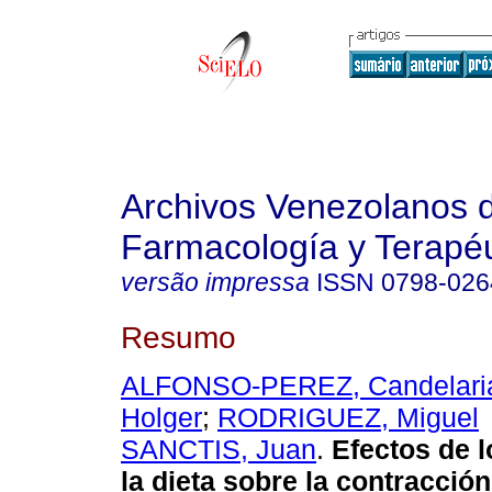
Archivos Venezolanos 
Farmacología y Terapéu
versão impressa
ISSN
0798-026
Resumo
ALFONSO-PEREZ, Candelari
Holger
;
RODRIGUEZ, Miguel
SANCTIS, Juan
.
Efectos de l
la dieta sobre la contracció