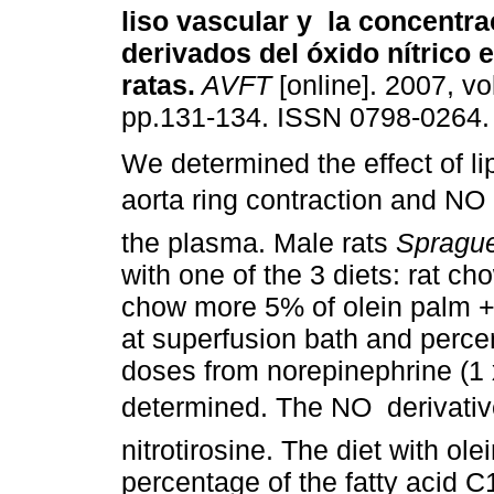
liso vascular y la concentra
derivados del óxido nítrico 
ratas
.
AVFT
[online]. 2007, vol
pp.131-134. ISSN 0798-0264.
We determined the effect of lip
aorta ring contraction and NO 
the plasma. Male rats
Spragu
with one of the 3 diets: rat ch
chow more 5% of olein palm + s
at superfusion bath and percent
doses from norepinephrine (1 
determined. The NO derivative
nitrotirosine. The diet with ol
percentage of the fatty acid 