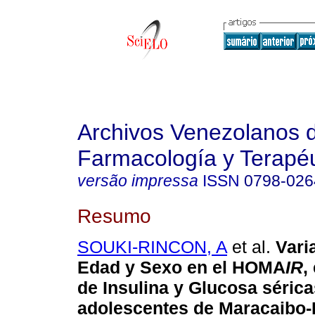
Archivos Venezolanos 
Farmacología y Terapéu
versão impressa
ISSN
0798-026
Resumo
SOUKI-RINCON, A
et al.
Vari
Edad y Sexo en el HOMA
IR
,
de Insulina y Glucosa sérica
adolescentes de Maracaibo-