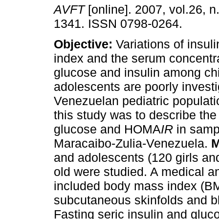
AVFT
[online]. 2007, vol.26, n
1341. ISSN 0798-0264.
Objective:
Variations of insul
index and the serum concentra
glucose and insulin among ch
adolescents are poorly investi
Venezuelan pediatric populati
this study was to describe the 
glucose and HOMA
IR
in samp
Maracaibo-Zulia-Venezuela.
M
and adolescents (120 girls a
old were studied. A medical a
included body mass index (BM
subcutaneous skinfolds and 
Fasting seric insulin and glu