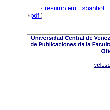
·
resumo em Espanhol
pdf
)
Universidad Central de Venez
de Publicaciones de la Facult
Ofi
velos