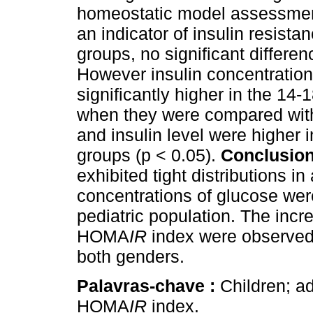
homeostatic model assessmen
an indicator of insulin resista
groups, no significant differe
However insulin concentrati
significantly higher in the 14
when they were compared wi
and insulin level were higher 
groups (p < 0.05).
Conclusion
exhibited tight distributions 
concentrations of glucose were
pediatric population. The incr
HOMA
IR
index were observed 
both genders.
Palavras-chave :
Children; ad
HOMA
IR
index.